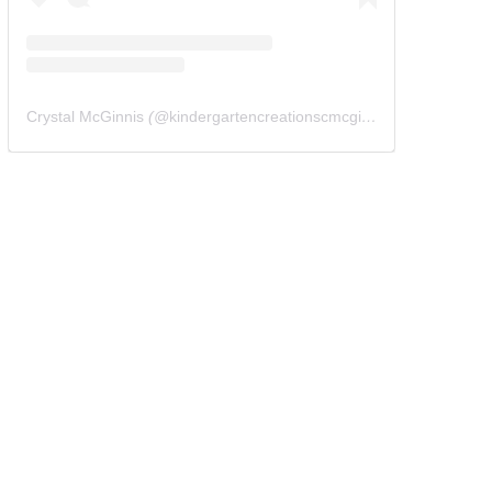
Crystal McGinnis
(@
kindergartencreationscmcginnis
) • Instagram 