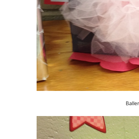
Balle