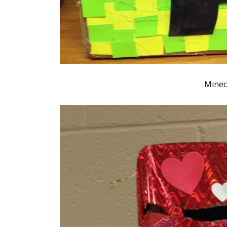
Minec