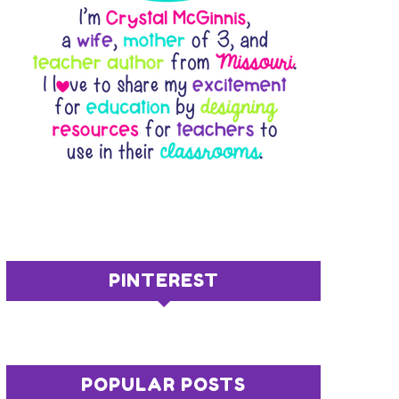
PINTEREST
POPULAR POSTS