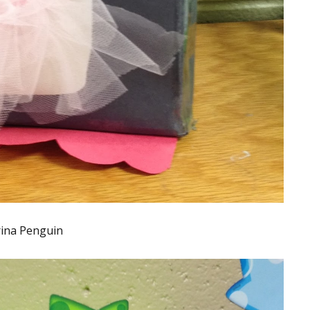
rina Penguin