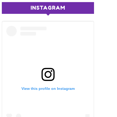
INSTAGRAM
View this profile on Instagram