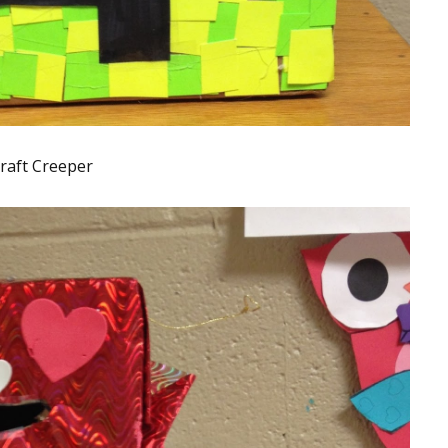
raft Creeper