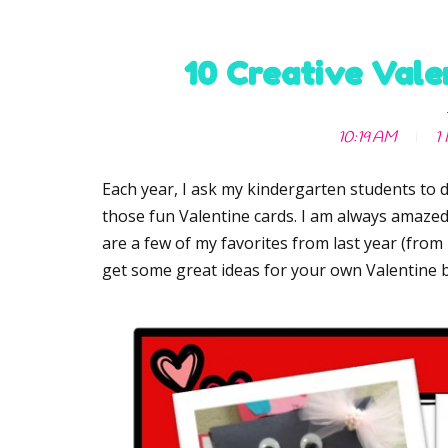
10 Creative Vale
10:19 AM
1
Each year, I ask my kindergarten students to d
those fun Valentine cards. I am always amazed 
are a few of my favorites from last year (from
get some great ideas for your own Valentine 