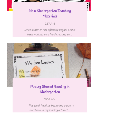
New Kindergarten Teaching
Materials
9:37 AM
Since summer has officially began, I have
been working very hard creating so...
Poetry Shared Reading in
Kindergarten
10:14 AM
This week I will be beginning a poetry
notebook in my kindergarten cl...