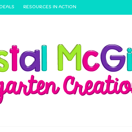
 DEALS
RESOURCES IN ACTION