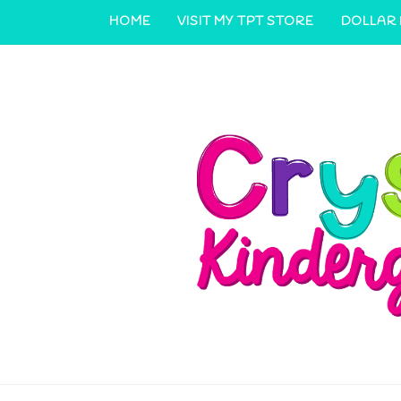
HOME
VISIT MY TPT STORE
DOLLAR
CONTACT