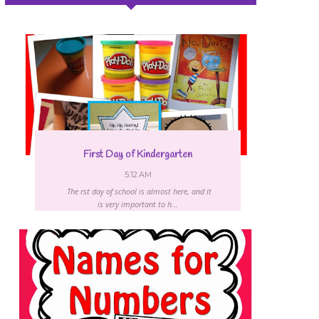
First Day of Kindergarten
5:12 AM
The first day of school is almost here, and it
is very important to h...