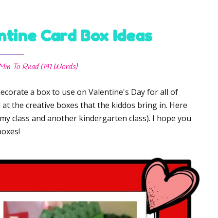
ntine Card Box Ideas
 Min
To Read (
191
Words)
ecorate a box to use on Valentine's Day for all of
at the creative boxes that the kiddos bring in. Here
 my class and another kindergarten class). I hope you
boxes!