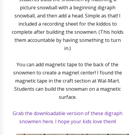
picture snowball with a beginning digraph
snowball, and then add a head. Simple as that! I
included a recording sheet for the kiddos to
complete after building the snowmen. (This holds
them accountable by having something to turn
in.)
You can add magnetic tape to the back of the
snowmen to create a magnet center! I found the
magnetic tape in the craft section at Wal-Mart.
Students can build the snowman on a magnetic
surface.
Grab the downloadable version of these digraph
snowmen here. I hope your kids love them!