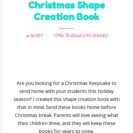
Christmas Shape
Creation Book
6:16 AM
1 Min
To Read (
245
Words)
Are you looking for a Christmas Keepsake to
send home with your students this holiday
season? I created this shape creation book with
that in mind. Send these books home before
Christmas break. Parents will love seeing what
their children drew, and they will keep these
books for years to come.