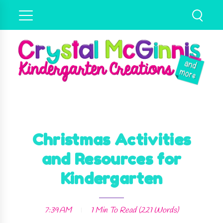
Christmas Activities
and Resources for
Kindergarten
7:39 AM
1 Min
To Read (
221
Words)