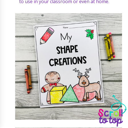
to use in your classroom or even at home.