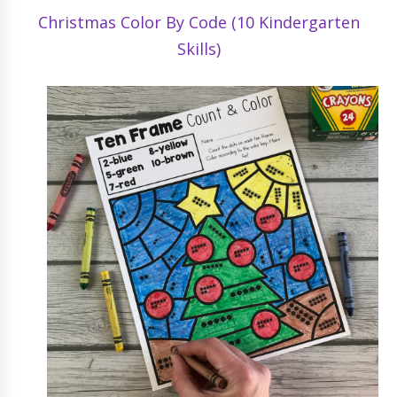
Christmas Color By Code (10 Kindergarten
Skills)