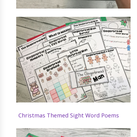
Christmas Themed Sight Word Poems