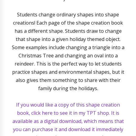
Students change ordinary shapes into shape
creations! Each page of the shape creation book
has a different shape. Students draw to change
that shape into a given holiday themed object.
Some examples include changing a triangle into a
Christmas Tree and changing an oval into a
reindeer. This is the perfect way to let students
practice shapes and environmental shapes, but it
also gives them something to share with their
family during the holidays.
If you would like a copy of this shape creation
book, click here to see it in my TPT shop. It is
available as a digital download, which means that
you can purchase it and download it immediately