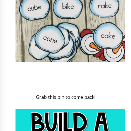
Grab this pin to come back!