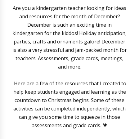
Are you a kindergarten teacher looking for ideas
and resources for the month of December?
December is such an exciting time in
kindergarten for the kiddos! Holiday anticipation,
parties, crafts and ornaments galore! December
is also a very stressful and jam-packed month for
teachers. Assessments, grade cards, meetings,
and more.
Here are a few of the resources that I created to
help keep students engaged and learning as the
countdown to Christmas begins. Some of these
activities can be completed independently, which
can give you some time to squeeze in those
assessments and grade cards. 💗