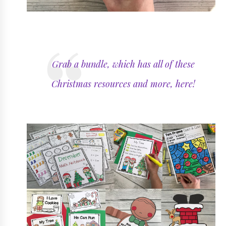
Grab a bundle, which has all of these
Christmas resources and more, here!