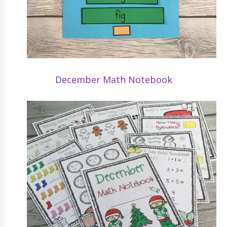
December Math Notebook