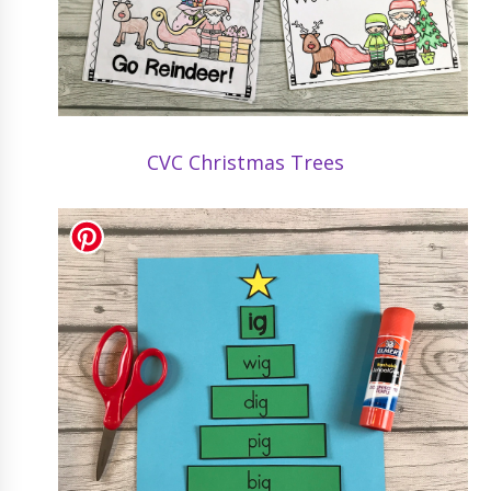
CVC Christmas Trees