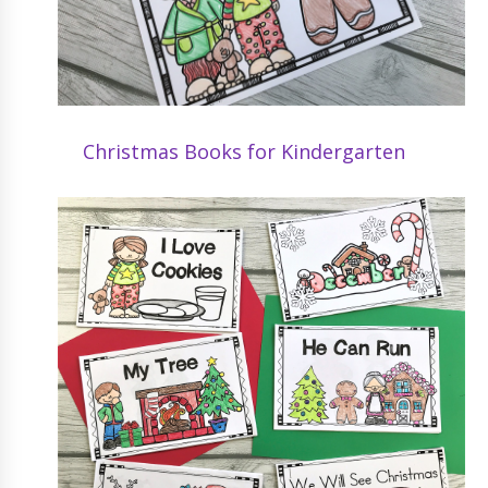
Christmas Books for Kindergarten