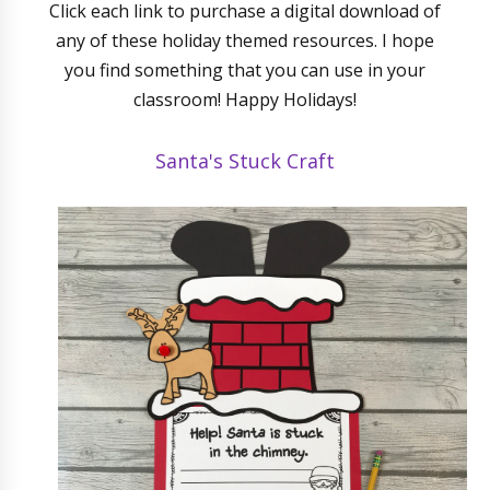
Click each link to purchase a digital download of
any of these holiday themed resources. I hope
you find something that you can use in your
classroom! Happy Holidays!
Santa's Stuck Craft