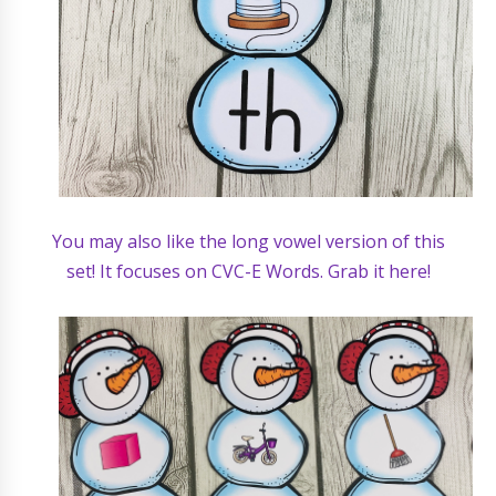
You may also like the long vowel version of this
set! It focuses on CVC-E Words. Grab it here!