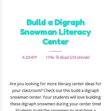
Build a Digraph
Snowman Literacy
Center
9:20 AM
1 Min
To Read (
213
Words)
Are you looking for more literacy center ideas for
your classroom? Check out this build a digraph
snowman center. Your students will love building
these digraph snowmen during your center time!
Students build the snowmen by matching a