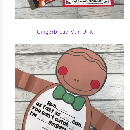
Gingerbread Man Unit