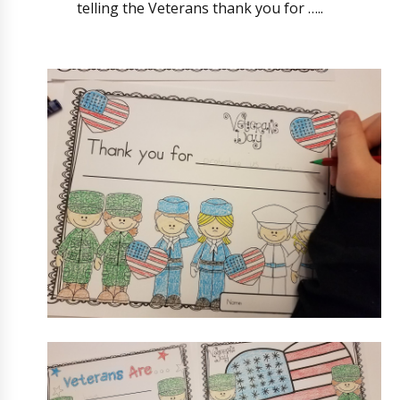
telling the Veterans thank you for …..