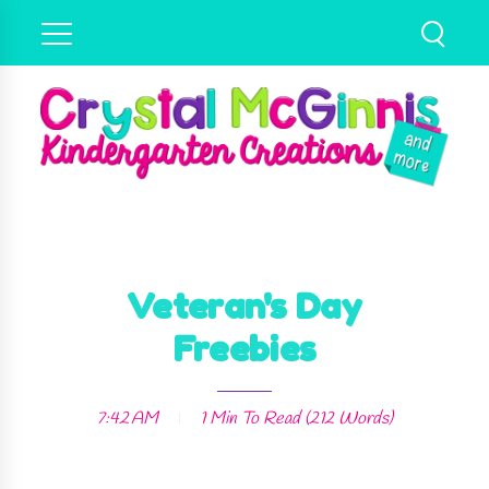
Veteran's Day
Freebies
7:42 AM
1 Min
To Read (
212
Words)