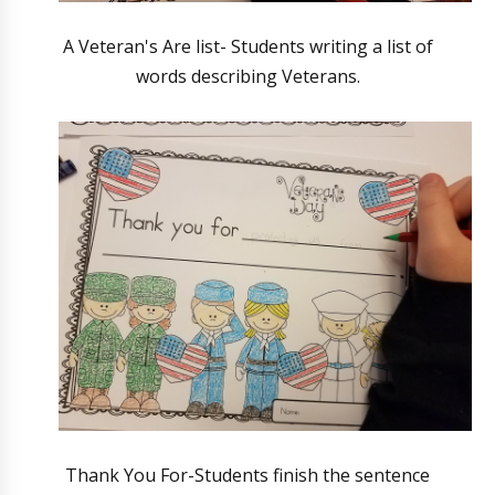
A Veteran's Are list- Students writing a list of
words describing Veterans.
Thank You For-Students finish the sentence