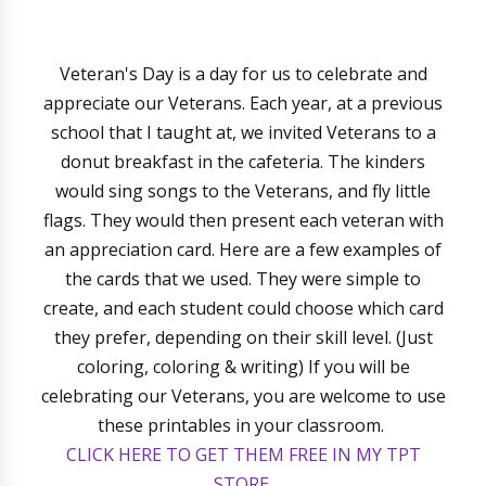
Veteran's Day is a day for us to celebrate and
appreciate our Veterans. Each year, at a previous
school that I taught at, we invited Veterans to a
donut breakfast in the cafeteria. The kinders
would sing songs to the Veterans, and fly little
flags. They would then present each veteran with
an appreciation card. Here are a few examples of
the cards that we used. They were simple to
create, and each student could choose which card
they prefer, depending on their skill level. (Just
coloring, coloring & writing) If you will be
celebrating our Veterans, you are welcome to use
these printables in your classroom.
CLICK HERE TO GET THEM FREE IN MY TPT
STORE.