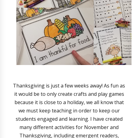
Thanksgiving is just a few weeks away! As fun as
it would be to only create crafts and play games
because it is close to a holiday, we all know that
we must keep teaching in order to keep our
students engaged and learning. I have created
many different activities for November and
Thanksgiving, including emergent readers,