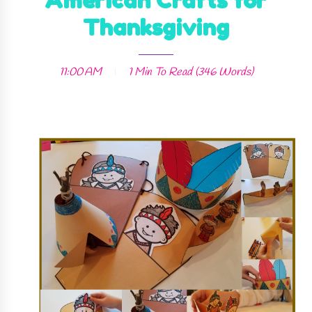
American Crafts for
Thanksgiving
11:00 AM
1 Min
To Read (
346
Words)