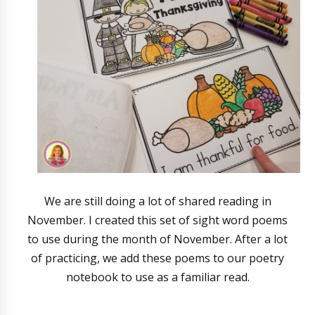
We are still doing a lot of shared reading in
November. I created this set of sight word poems
to use during the month of November. After a lot
of practicing, we add these poems to our poetry
notebook to use as a familiar read.