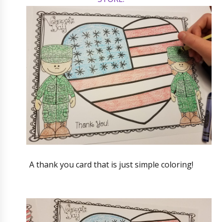
A thank you card that is just simple coloring!