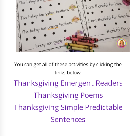
You can get all of these activities by clicking the
links below.
Thanksgiving Emergent Readers
Thanksgiving Poems
Thanksgiving Simple Predictable
Sentences