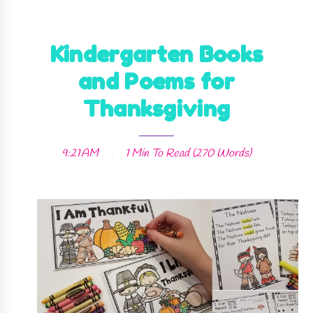
Kindergarten Books
and Poems for
Thanksgiving
9:21 AM
1 Min
To Read (
270
Words)