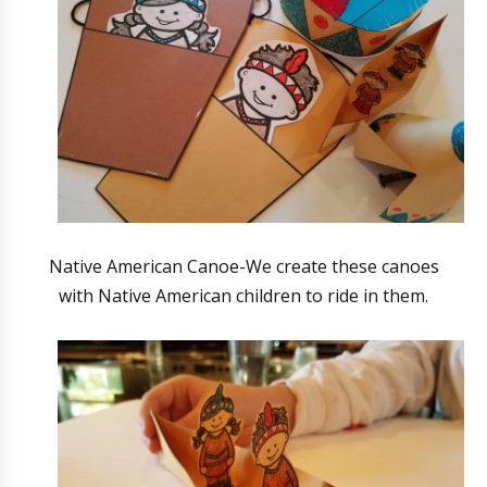
Native American Canoe-We create these canoes
with Native American children to ride in them.