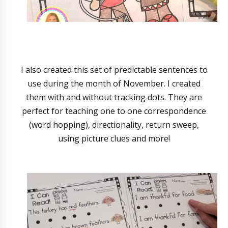
I also created this set of predictable sentences to
use during the month of November. I created
them with and without tracking dots. They are
perfect for teaching one to one correspondence
(word hopping), directionality, return sweep,
using picture clues and more!