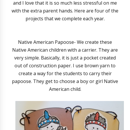
and I love that it is so much less stressful on me
with the extra parent hands. Here are four of the
projects that we complete each year.
Native American Papoose- We create these
Native American children with a carrier. They are
very simple. Basically, it is just a pocket created
out of construction paper. I use brown yarn to
create a way for the students to carry their
papoose. They get to choose a boy or girl Native
American child.