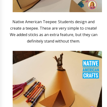
Native American Teepee: Students design and
create a teepee. These are very simple to create!
We added sticks as an extra feature, but they can
definitely stand without them.