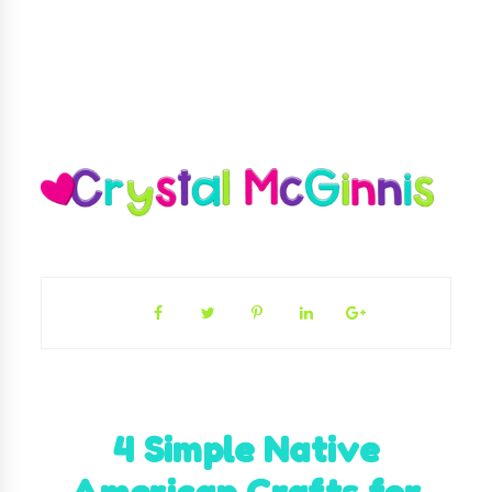
4 Simple Native