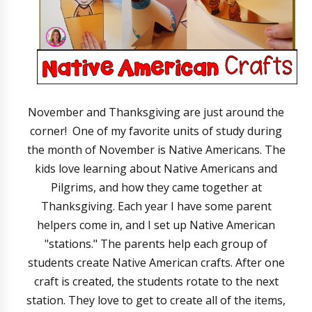
November and Thanksgiving are just around the
corner! One of my favorite units of study during
the month of November is Native Americans. The
kids love learning about Native Americans and
Pilgrims, and how they came together at
Thanksgiving. Each year I have some parent
helpers come in, and I set up Native American
"stations." The parents help each group of
students create Native American crafts. After one
craft is created, the students rotate to the next
station. They love to get to create all of the items,