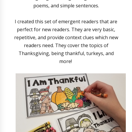
poems, and simple sentences.
I created this set of emergent readers that are
perfect for new readers. They are very basic,
repetitive, and provide context clues which new
readers need. They cover the topics of
Thanksgiving, being thankful, turkeys, and
more!