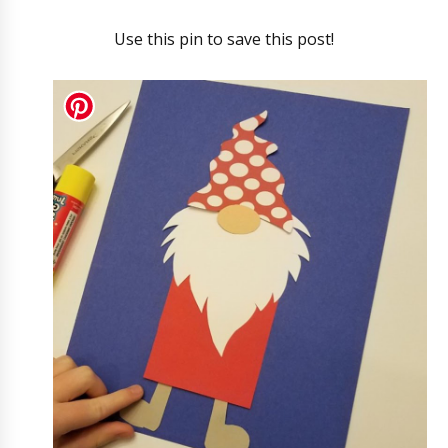
Use this pin to save this post!