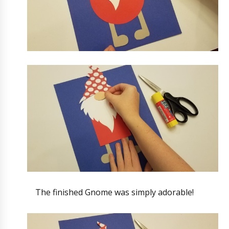
The finished Gnome was simply adorable!