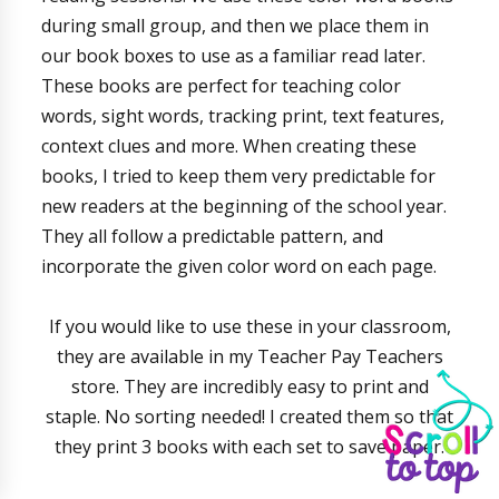
during small group, and then we place them in
our book boxes to use as a familiar read later.
These books are perfect for teaching color
words, sight words, tracking print, text features,
context clues and more. When creating these
books, I tried to keep them very predictable for
new readers at the beginning of the school year.
They all follow a predictable pattern, and
incorporate the given color word on each page.
If you would like to use these in your classroom,
they are available in my Teacher Pay Teachers
store. They are incredibly easy to print and
staple. No sorting needed! I created them so that
they print 3 books with each set to save paper.