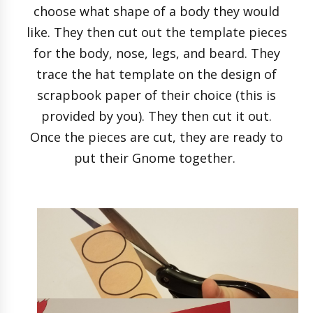
choose what shape of a body they would
like. They then cut out the template pieces
for the body, nose, legs, and beard. They
trace the hat template on the design of
scrapbook paper of their choice (this is
provided by you). They then cut it out.
Once the pieces are cut, they are ready to
put their Gnome together.