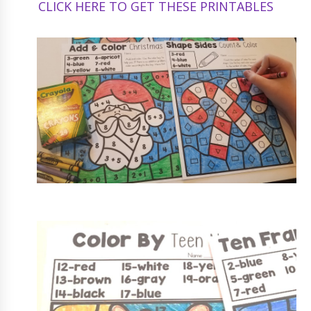
CLICK HERE TO GET THESE PRINTABLES