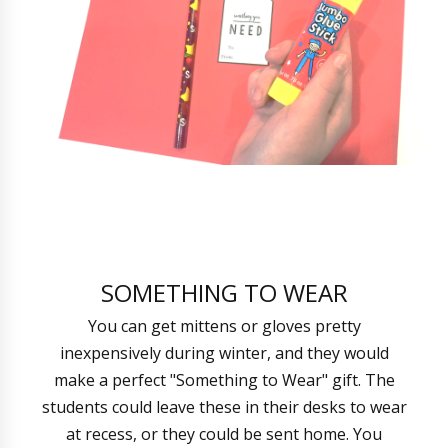
SOMETHING TO WEAR
You can get mittens or gloves pretty
inexpensively during winter, and they would
make a perfect "Something to Wear" gift. The
students could leave these in their desks to wear
at recess, or they could be sent home. You