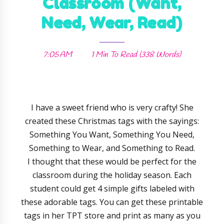
Classroom (Want,
Need, Wear, Read)
7:05 AM
1 Min
To Read (
338
Words)
I have a sweet friend who is very crafty! She
created these Christmas tags with the sayings:
Something You Want, Something You Need,
Something to Wear, and Something to Read.
I thought that these would be perfect for the
classroom during the holiday season. Each
student could get 4 simple gifts labeled with
these adorable tags. You can get these printable
tags in her TPT store and print as many as you