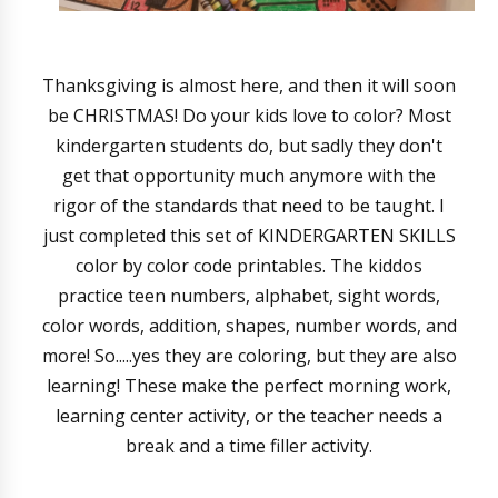
Thanksgiving is almost here, and then it will soon
be CHRISTMAS! Do your kids love to color? Most
kindergarten students do, but sadly they don't
get that opportunity much anymore with the
rigor of the standards that need to be taught. I
just completed this set of KINDERGARTEN SKILLS
color by color code printables. The kiddos
practice teen numbers, alphabet, sight words,
color words, addition, shapes, number words, and
more! So.....yes they are coloring, but they are also
learning! These make the perfect morning work,
learning center activity, or the teacher needs a
break and a time filler activity.