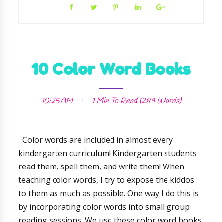
10 Color Word Books
10:25 AM
1 Min
To Read (
289
Words)
Color words are included in almost every
kindergarten curriculum! Kindergarten students
read them, spell them, and write them! When
teaching color words, I try to expose the kiddos
to them as much as possible. One way I do this is
by incorporating color words into small group
reading sessions. We use these color word books