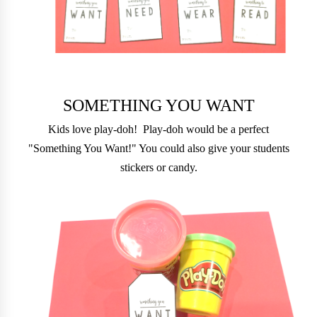
SOMETHING YOU WANT
Kids love play-doh! Play-doh would be a perfect
"Something You Want!" You could also give your students
stickers or candy.