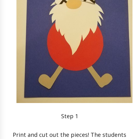
Step 1
Print and cut out the pieces! The students