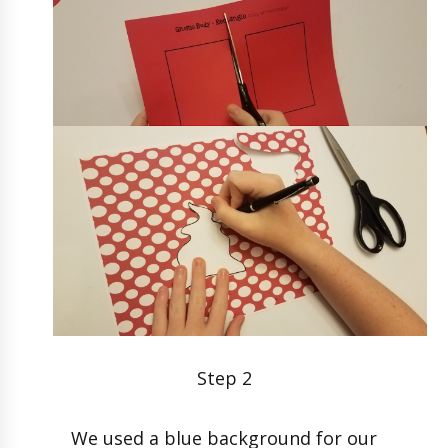
Step 2
We used a blue background for our