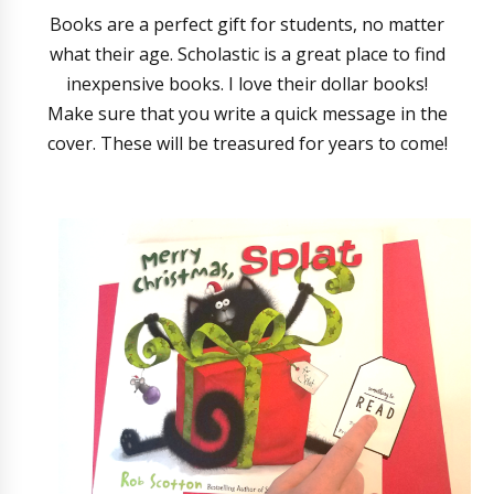
Books are a perfect gift for students, no matter
what their age. Scholastic is a great place to find
inexpensive books. I love their dollar books!
Make sure that you write a quick message in the
cover. These will be treasured for years to come!