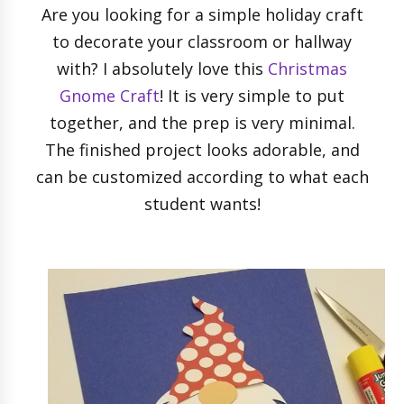
Are you looking for a simple holiday craft
to decorate your classroom or hallway
with? I absolutely love this
Christmas
Gnome Craft
! It is very simple to put
together, and the prep is very minimal.
The finished project looks adorable, and
can be customized according to what each
student wants!