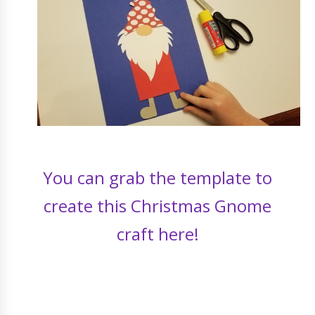
You can grab the template to
create this Christmas Gnome
craft here!