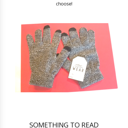
choose!
SOMETHING TO READ