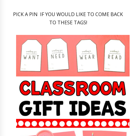
PICK A PIN IF YOU WOULD LIKE TO COME BACK
TO THESE TAGS!