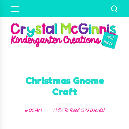
Christmas Gnome
Craft
6:05 AM
1 Min
To Read (
273
Words)