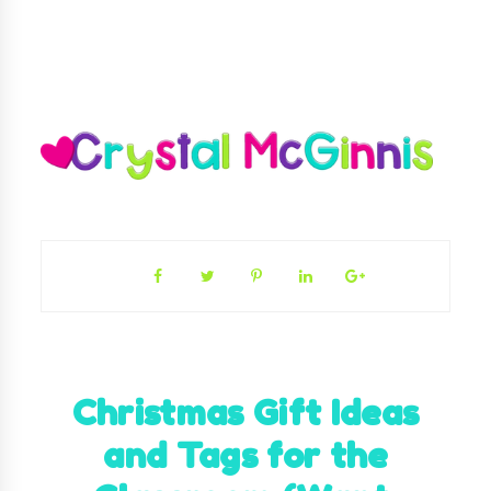
Christmas Gift Ideas
and Tags for the