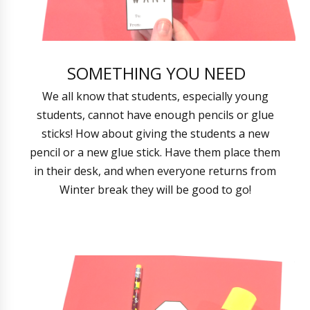
SOMETHING YOU NEED
We all know that students, especially young
students, cannot have enough pencils or glue
sticks! How about giving the students a new
pencil or a new glue stick. Have them place them
in their desk, and when everyone returns from
Winter break they will be good to go!