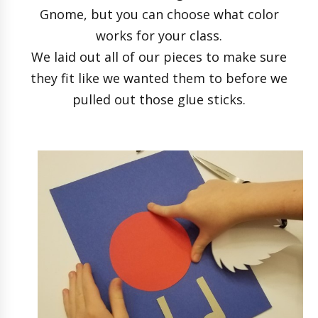
Gnome, but you can choose what color
works for your class.
We laid out all of our pieces to make sure
they fit like we wanted them to before we
pulled out those glue sticks.