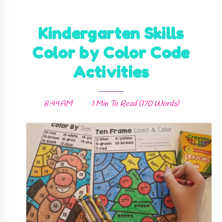
Kindergarten Skills
Color by Color Code
Activities
8:49 AM
1 Min
To Read (
170
Words)