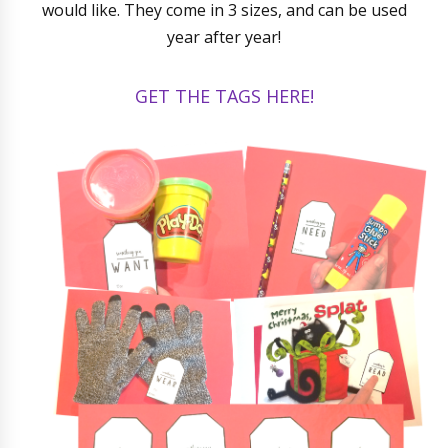
would like. They come in 3 sizes, and can be used
year after year!
GET THE TAGS HERE!