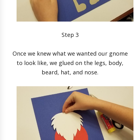
Step 3
Once we knew what we wanted our gnome
to look like, we glued on the legs, body,
beard, hat, and nose.