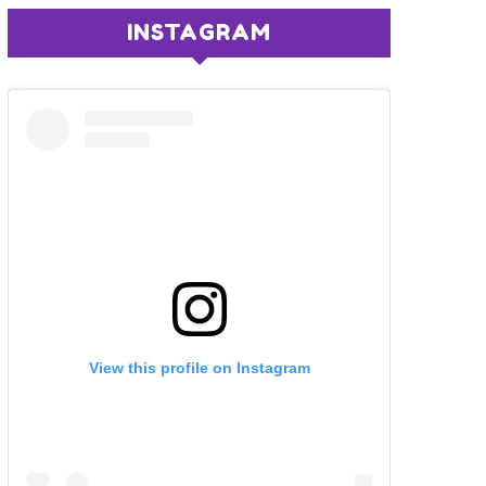
INSTAGRAM
View this profile on Instagram