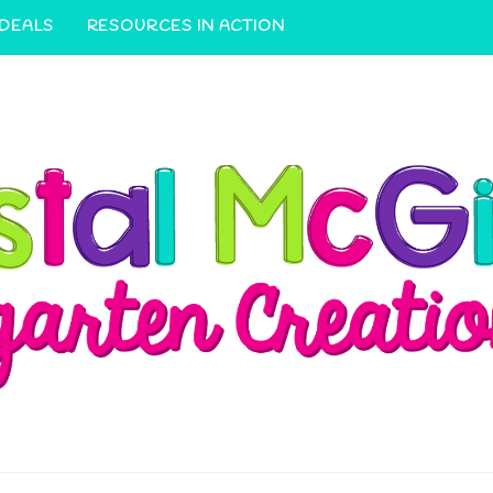
 DEALS
RESOURCES IN ACTION