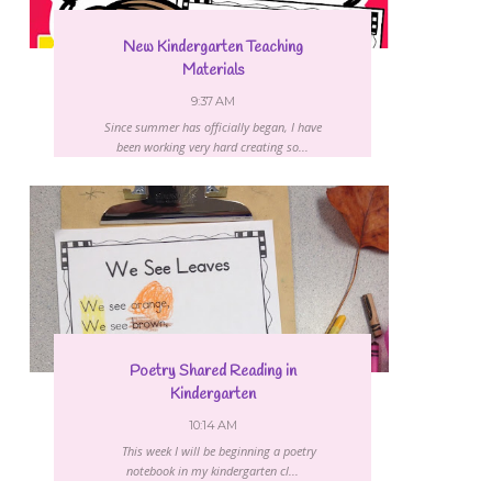
New Kindergarten Teaching
Materials
9:37 AM
Since summer has officially began, I have
been working very hard creating so...
Poetry Shared Reading in
Kindergarten
10:14 AM
This week I will be beginning a poetry
notebook in my kindergarten cl...