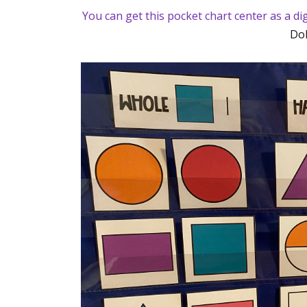
You can get this pocket chart center as a d
Dol