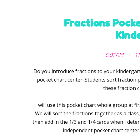
Fractions Pocke
Kind
5:07 AM
1 
Do you introduce fractions to your kindergart
pocket chart center. Students sort fraction p
these fraction c
I will use this pocket chart whole group at fi
We will sort the fractions together as a class, 
then add in the 1/3 and 1/4 cards when I deter
independent pocket chart center