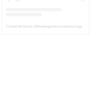
Crystal McGinnis
(@
kindergartencreationscmcginnis
) • Instagram 