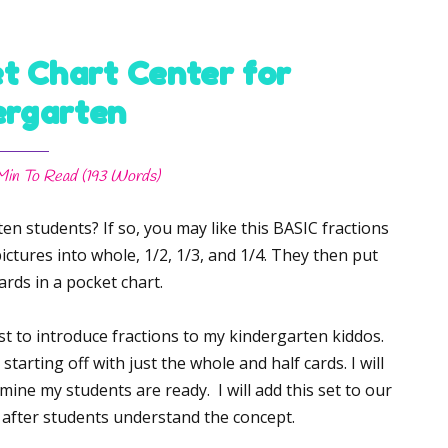
t Chart Center for
ergarten
Min
To Read (
193
Words)
en students? If so, you may like this BASIC fractions
ictures into whole, 1/2, 1/3, and 1/4. They then put
ards in a pocket chart.
rst to introduce fractions to my kindergarten kiddos.
starting off with just the whole and half cards. I will
mine my students are ready. I will add this set to our
 after students understand the concept.