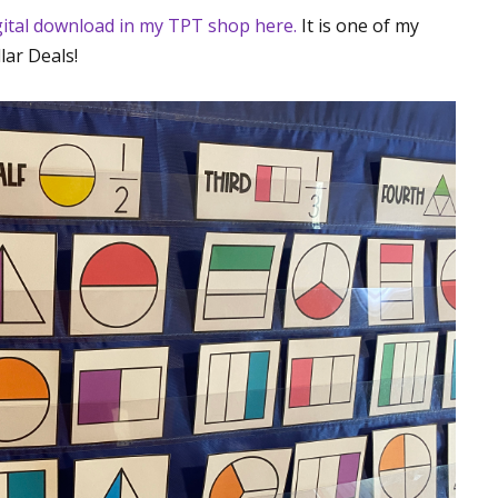
igital download in my TPT shop here.
It is one of my
lar Deals!