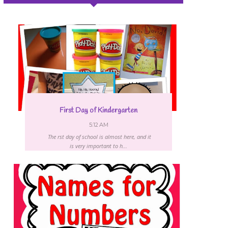
First Day of Kindergarten
5:12 AM
The first day of school is almost here, and it
is very important to h...