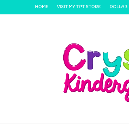
HOME
VISIT MY TPT STORE
DOLLAR
CONTACT