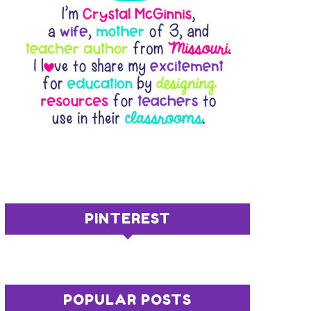
PINTEREST
POPULAR POSTS