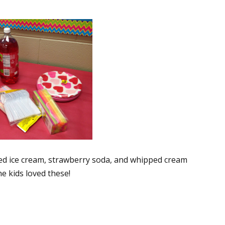
ixed ice cream, strawberry soda, and whipped cream
e kids loved these!