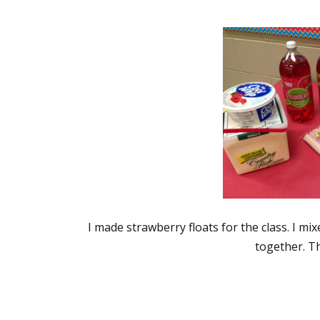
I made strawberry floats for the class. I m
together. Th