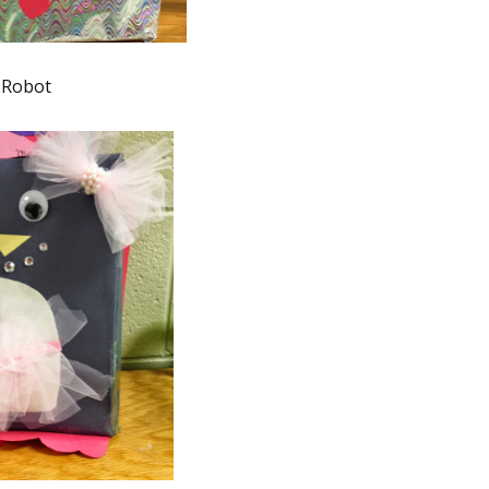
Robot