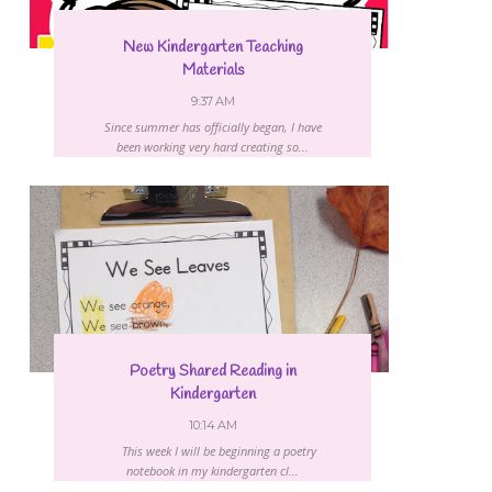
New Kindergarten Teaching
Materials
9:37 AM
Since summer has officially began, I have
been working very hard creating so...
Poetry Shared Reading in
Kindergarten
10:14 AM
This week I will be beginning a poetry
notebook in my kindergarten cl...