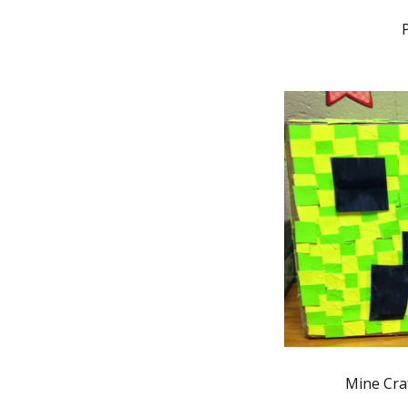
Mine Cra