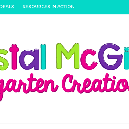
 DEALS
RESOURCES IN ACTION