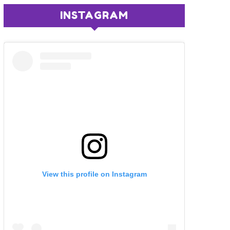
INSTAGRAM
View this profile on Instagram