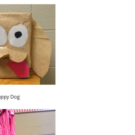
uppy Dog