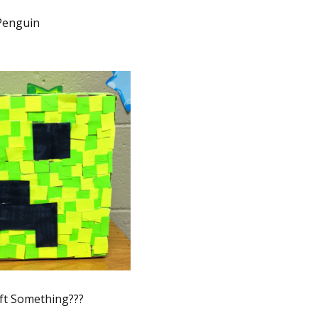
Penguin
ft Something???