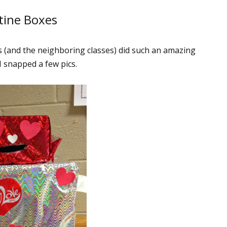
tine Boxes
s (and the neighboring classes) did such an amazing
I snapped a few pics.