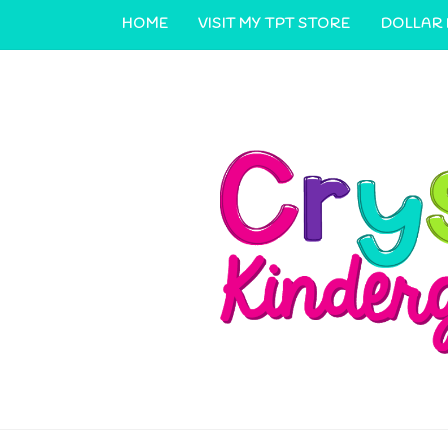
HOME
VISIT MY TPT STORE
DOLLAR
CONTACT