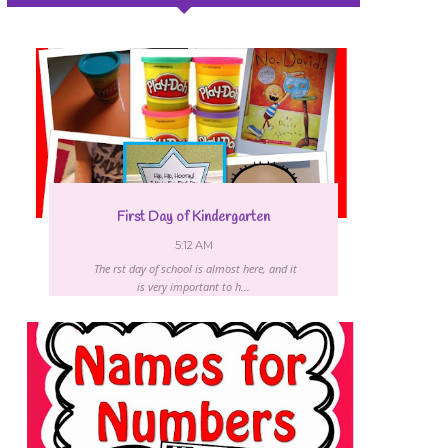
First Day of Kindergarten
5:12 AM
The first day of school is almost here, and it
is very important to h...