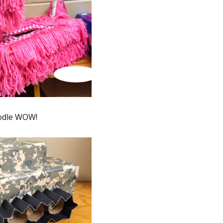
odle WOW!