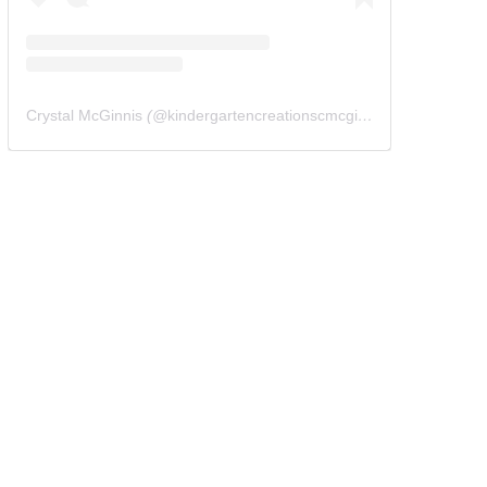
Crystal McGinnis
(@
kindergartencreationscmcginnis
) • Instagram 