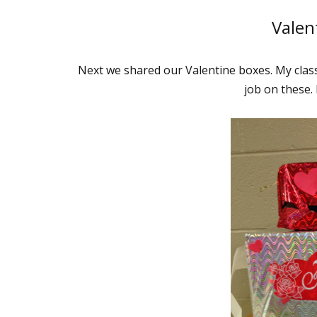
Valen
Next we shared our Valentine boxes. My clas
job on these. 