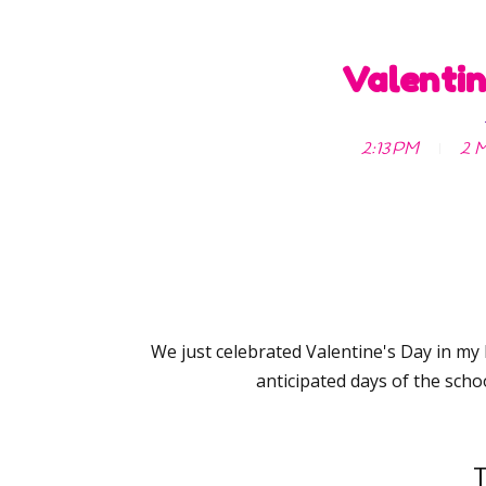
Valentin
2:13 PM
2 M
We just celebrated Valentine's Day in my
anticipated days of the schoo
T