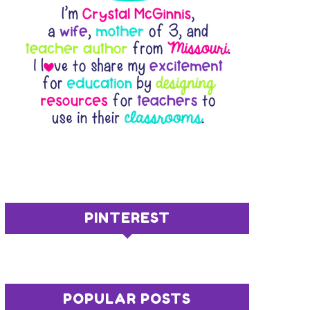
PINTEREST
POPULAR POSTS