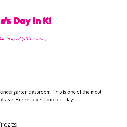
e's Day In K!
in
To Read (
488
Words)
 kindergarten classroom. This is one of the most
l year. Here is a peak into our day!
reats