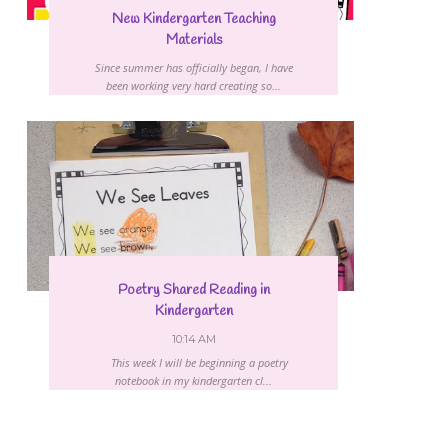
New Kindergarten Teaching
Materials
Since summer has officially began, I have
been working very hard creating so...
Poetry Shared Reading in
Kindergarten
10:14 AM
This week I will be beginning a poetry
notebook in my kindergarten cl...