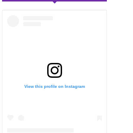
View this profile on Instagram