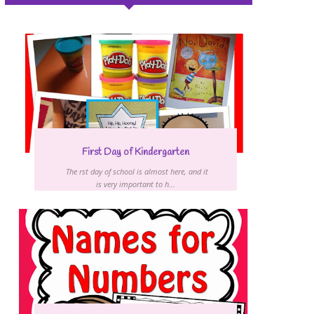
First Day of Kindergarten
The first day of school is almost here, and it
is very important to h...