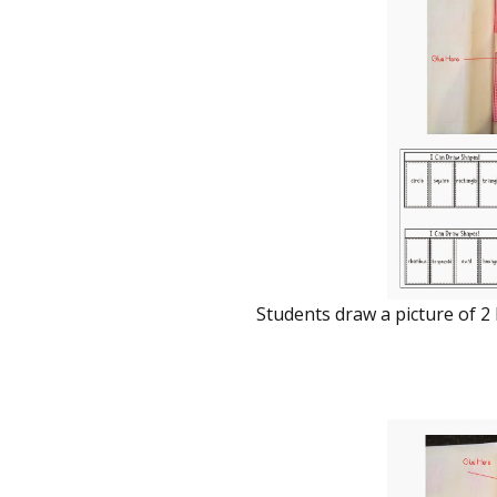
Students draw a picture of 2