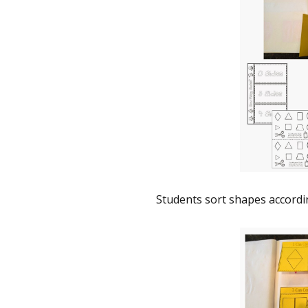
Students sort shapes accordin