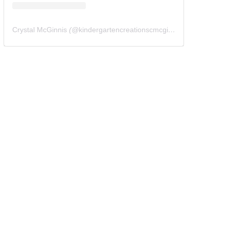
Crystal McGinnis
(@
kindergartencreationscmcginnis
) • Instagram 