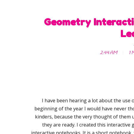
Geometry Interacti
Le
2:44 AM
1 
I have been hearing a lot about the use o
beginning of the year I would have never t
kinders, because the very thought of them u
they are ready. I created this interactiv
interactive notebooks. It is a short notebook, 