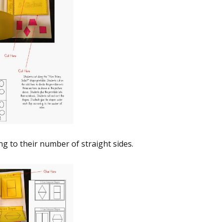
g to their number of straight sides.