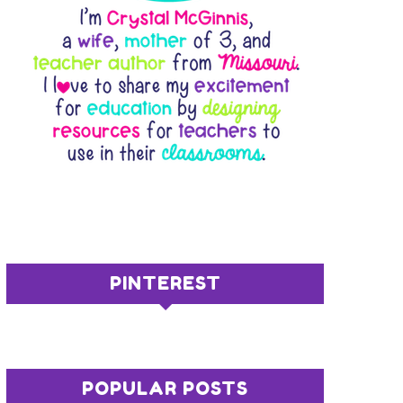
PINTEREST
POPULAR POSTS