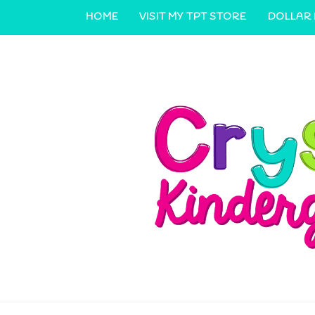
HOME
VISIT MY TPT STORE
DOLLAR
CONTACT