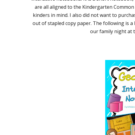
are all aligned to the Kindergarten Common 
kinders in mind. I also did not want to purch
out of stapled copy paper. The following is a l
our family night at 