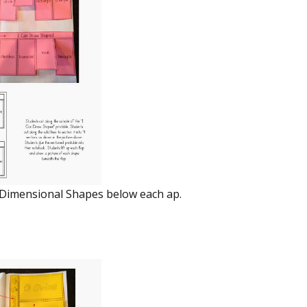
 Dimensional Shapes below each flap.