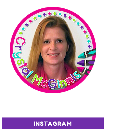
INSTAGRAM