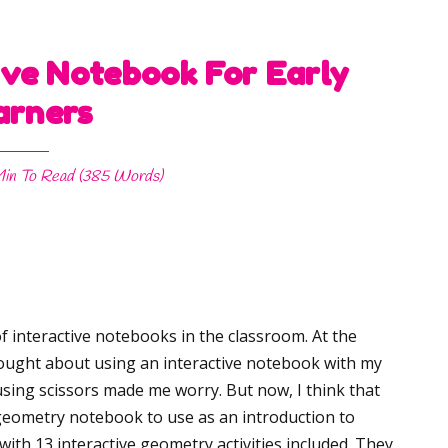
ve Notebook For Early
arners
Min
To Read (
385
Words)
f interactive notebooks in the classroom. At the
hought about using an interactive notebook with my
sing scissors made me worry. But now, I think that
e geometry notebook to use as an introduction to
with 13 interactive geometry activities included. They