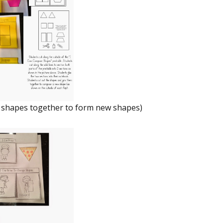
 shapes together to form new shapes)