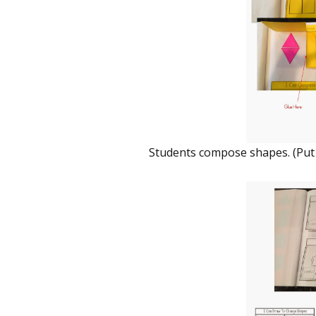
Students compose shapes. (Put