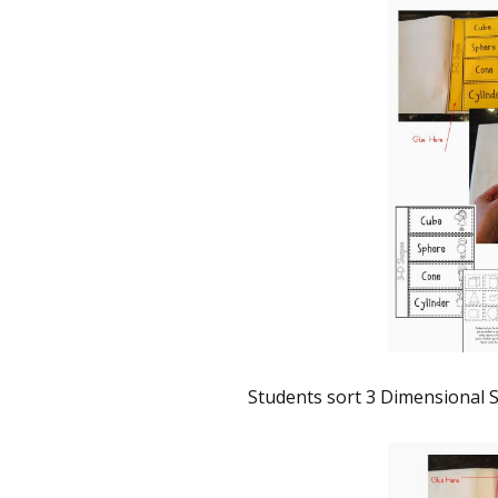
Students sort 3 Dimensional S