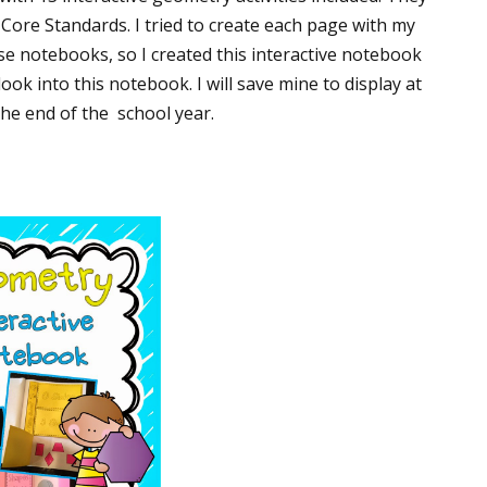
Core Standards. I tried to create each page with my
ase notebooks, so I created this interactive notebook
ook into this notebook. I will save mine to display at
the end of the school year.