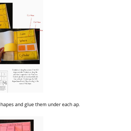
hapes and glue them under each flap.