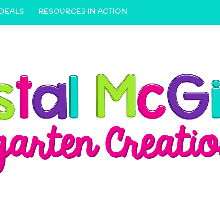
 DEALS
RESOURCES IN ACTION