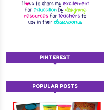
PINTEREST
POPULAR POSTS