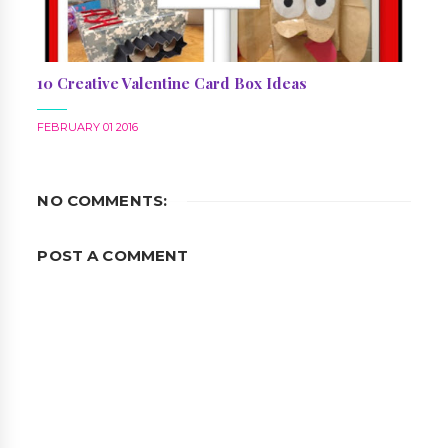
10 Creative Valentine Card Box Ideas
FEBRUARY 01 2016
NO COMMENTS:
POST A COMMENT