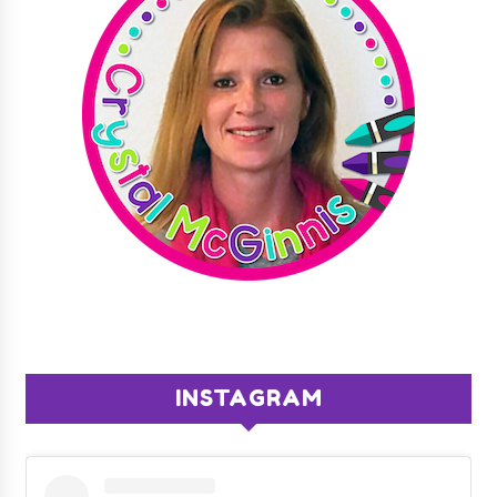
INSTAGRAM