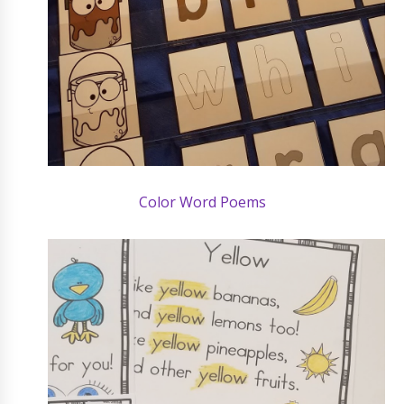
Color Word Poems