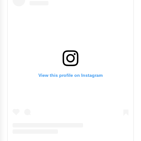
View this profile on Instagram