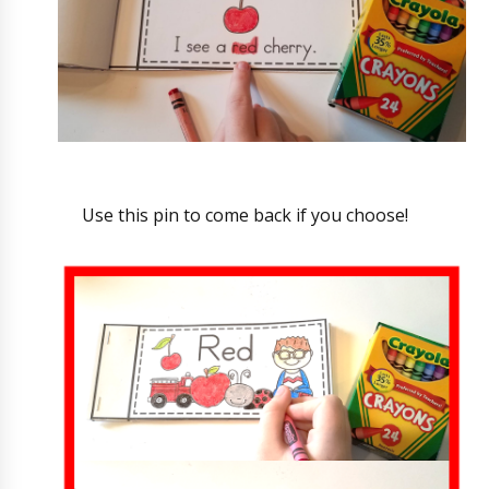
Use this pin to come back if you choose!