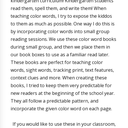
kindergarten curriculum! Kindergarten students
read them, spell them, and write them! When
teaching color words, I try to expose the kiddos
to them as much as possible. One way I do this is
by incorporating color words into small group
reading sessions. We use these color word books
during small group, and then we place them in
our book boxes to use as a familiar read later.
These books are perfect for teaching color
words, sight words, tracking print, text features,
context clues and more. When creating these
books, I tried to keep them very predictable for
new readers at the beginning of the school year.
They all follow a predictable pattern, and
incorporate the given color word on each page.
If you would like to use these in your classroom,