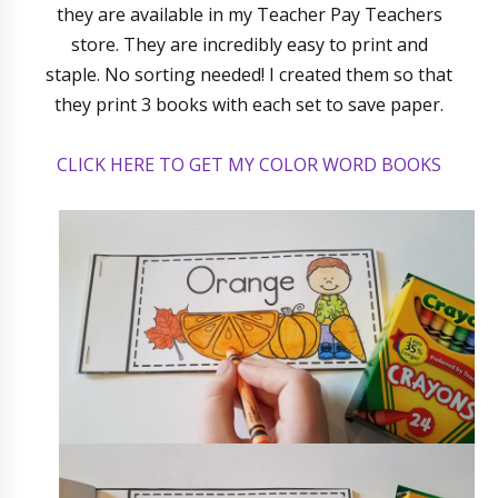
they are available in my Teacher Pay Teachers
store. They are incredibly easy to print and
staple. No sorting needed! I created them so that
they print 3 books with each set to save paper.
CLICK HERE TO GET MY COLOR WORD BOOKS