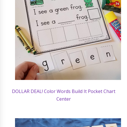
DOLLAR DEAL! Color Words Build It Pocket Chart
Center