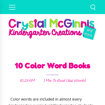
10 Color Word Books
10:25 AM
1 Min
To Read (
366
Words)
Color words are included in almost every