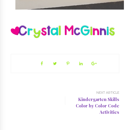
NEXT ARTICLE
Kindergarten Skills
Color by Color Code
Activities