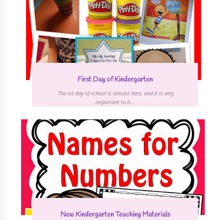
First Day of Kindergarten
The first day of school is almost here, and it is very
important to h...
New Kindergarten Teaching Materials