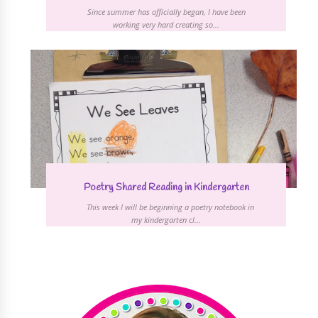
Since summer has officially began, I have been
working very hard creating so...
Poetry Shared Reading in Kindergarten
This week I will be beginning a poetry notebook in
my kindergarten cl...