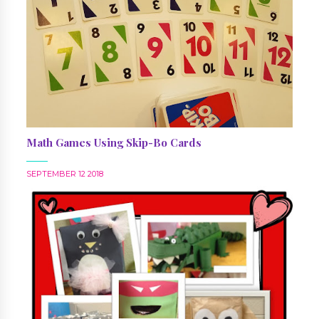
Math Games Using Skip-Bo Cards
SEPTEMBER 12 2018