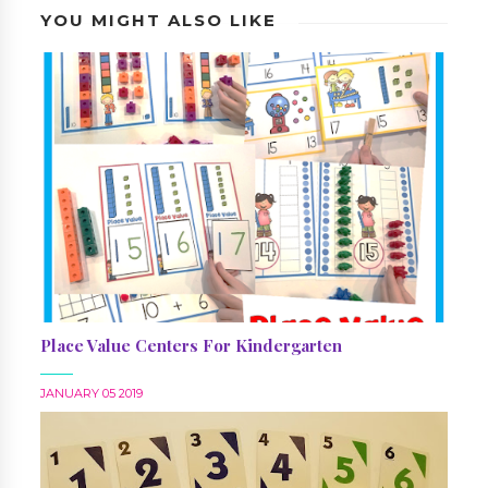
YOU MIGHT ALSO LIKE
Place Value Centers For Kindergarten
JANUARY 05 2019