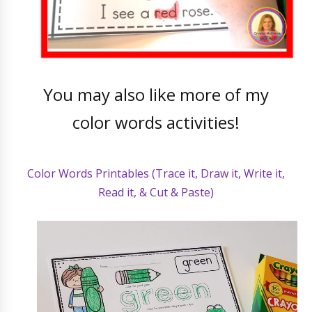
You may also like more of my
color words activities!
Color Words Printables (Trace it, Draw it, Write it,
Read it, & Cut & Paste)