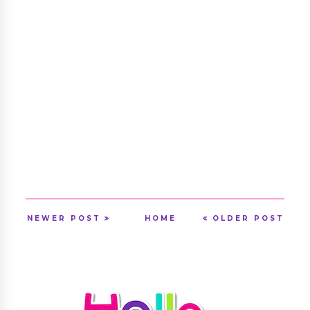
NEWER POST
HOME
OLDER POST