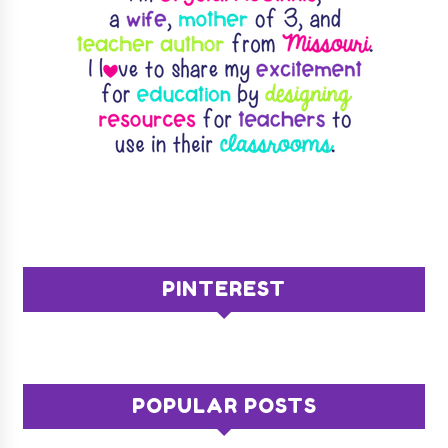
PINTEREST
POPULAR POSTS