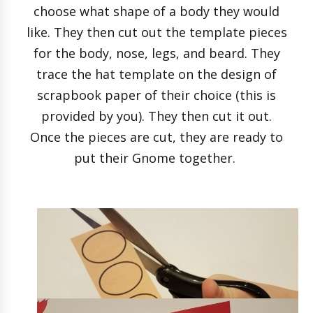
choose what shape of a body they would
like. They then cut out the template pieces
for the body, nose, legs, and beard. They
trace the hat template on the design of
scrapbook paper of their choice (this is
provided by you). They then cut it out.
Once the pieces are cut, they are ready to
put their Gnome together.