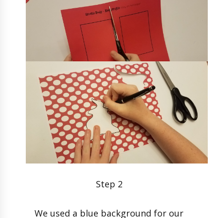
Step 2
We used a blue background for our