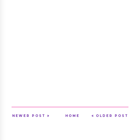
NEWER POST
HOME
OLDER POST