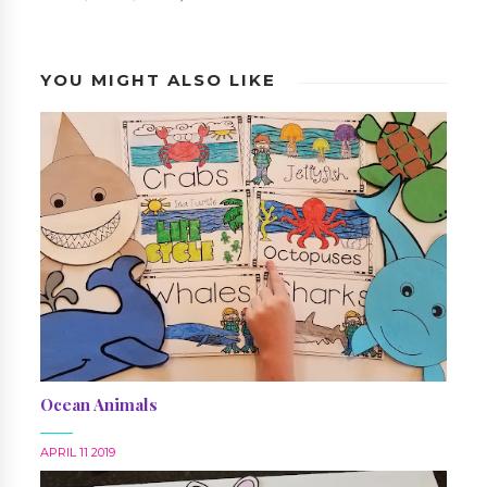
YOU MIGHT ALSO LIKE
Ocean Animals
APRIL 11 2019