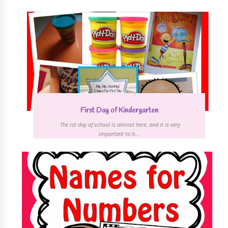
First Day of Kindergarten
The first day of school is almost here, and it is very
important to h...