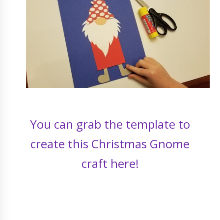
You can grab the template to
create this Christmas Gnome
craft here!