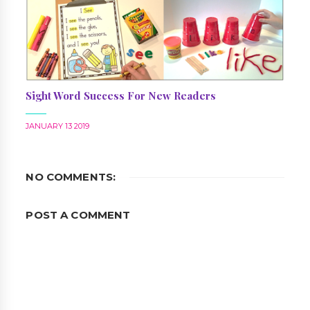
Sight Word Success For New Readers
JANUARY 13 2019
NO COMMENTS:
POST A COMMENT