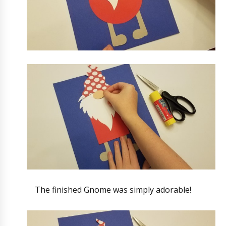
The finished Gnome was simply adorable!