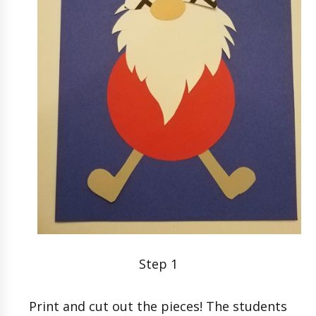
Step 1
Print and cut out the pieces! The students