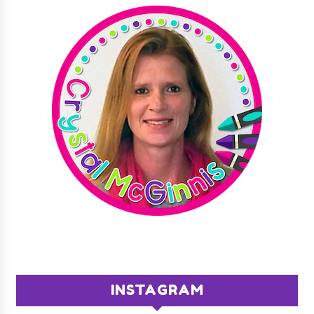
INSTAGRAM