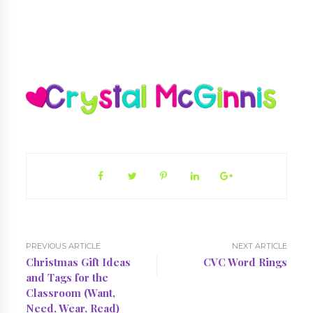
PREVIOUS ARTICLE
NEXT ARTICLE
Christmas Gift Ideas
CVC Word Rings
and Tags for the
Classroom (Want,
Need, Wear, Read)