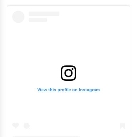
View this profile on Instagram