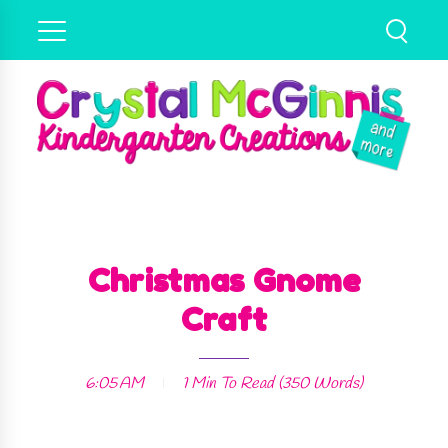
Christmas Gnome
Craft
6:05 AM
1 Min
To Read (
350
Words)