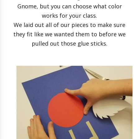
Gnome, but you can choose what color
works for your class.
We laid out all of our pieces to make sure
they fit like we wanted them to before we
pulled out those glue sticks.