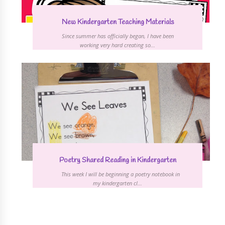
New Kindergarten Teaching Materials
Since summer has officially began, I have been
working very hard creating so...
Poetry Shared Reading in Kindergarten
This week I will be beginning a poetry notebook in
my kindergarten cl...