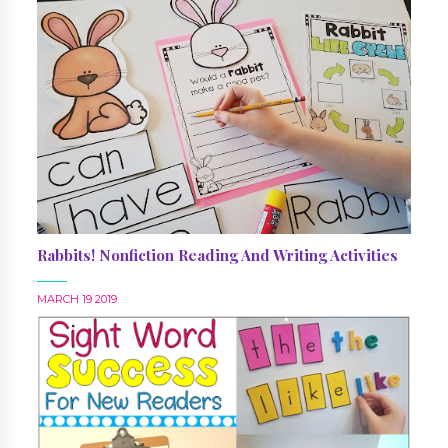
Rabbits! Nonfiction Reading And Writing Activities
MARCH 19 2019