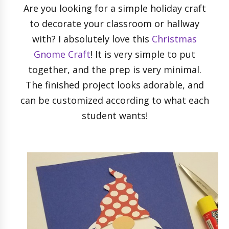
Are you looking for a simple holiday craft
to decorate your classroom or hallway
with? I absolutely love this
Christmas
Gnome Craft
! It is very simple to put
together, and the prep is very minimal.
The finished project looks adorable, and
can be customized according to what each
student wants!