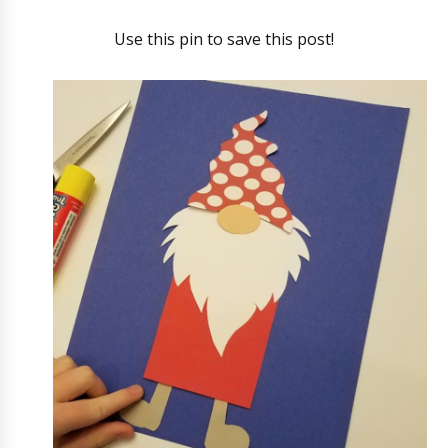
Use this pin to save this post!