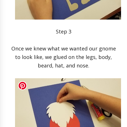
Step 3
Once we knew what we wanted our gnome
to look like, we glued on the legs, body,
beard, hat, and nose.