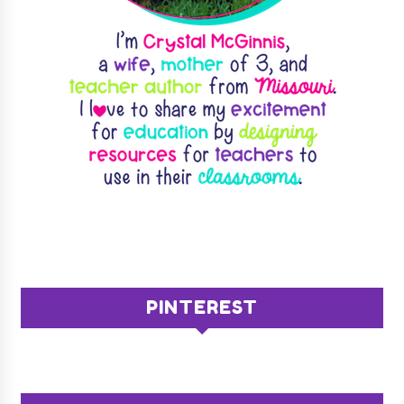
PINTEREST