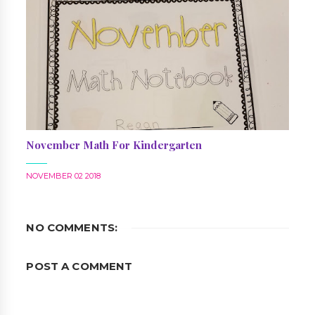
November Math For Kindergarten
NOVEMBER 02 2018
NO COMMENTS:
POST A COMMENT