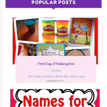
POPULAR POSTS
First Day of Kindergarten
5:12 AM
The first day of school is almost here, and it is very
important to h...