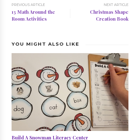
PREVIOUS ARTICLE
NEXT ARTICLE
13 Math Around the
Christmas Shape
Room Activities
Creation Book
YOU MIGHT ALSO LIKE
Build A Snowman Literacy Center