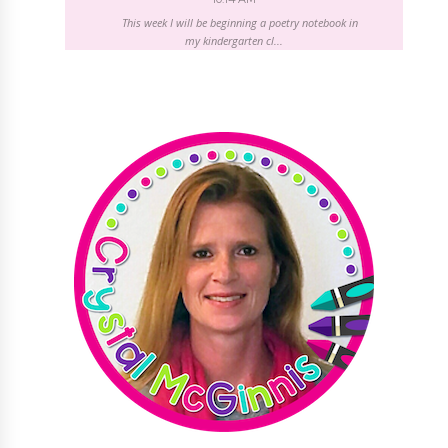
This week I will be beginning a poetry notebook in
my kindergarten cl...