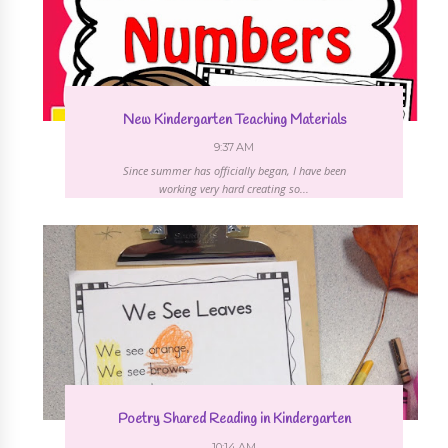
New Kindergarten Teaching Materials
9:37 AM
Since summer has officially began, I have been
working very hard creating so...
Poetry Shared Reading in Kindergarten
10:14 AM