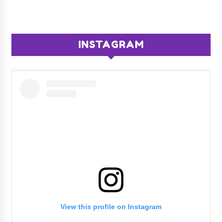
INSTAGRAM
View this profile on Instagram