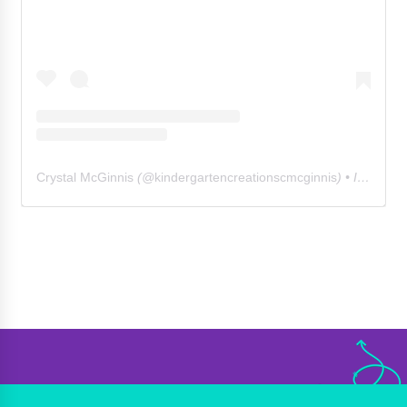
Crystal McGinnis
(@
kindergartencreationscmcginnis
) • Instagram photos and videos