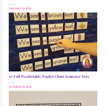
JANUARY 02 2019
10 Fall Predictable Pocket Chart Sentence Sets
OCTOBER 02 2018