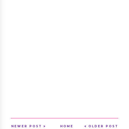
NEWER POST
HOME
OLDER POST