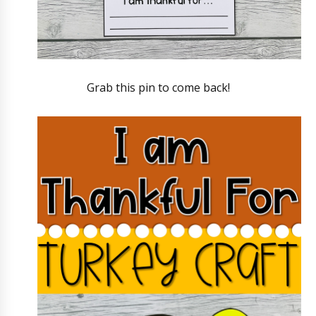
Grab this pin to come back!