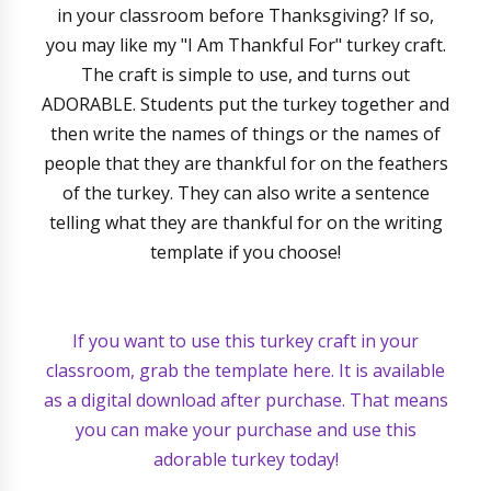
in your classroom before Thanksgiving? If so,
you may like my "I Am Thankful For" turkey craft.
The craft is simple to use, and turns out
ADORABLE. Students put the turkey together and
then write the names of things or the names of
people that they are thankful for on the feathers
of the turkey. They can also write a sentence
telling what they are thankful for on the writing
template if you choose!
If you want to use this turkey craft in your
classroom, grab the template here. It is available
as a digital download after purchase. That means
you can make your purchase and use this
adorable turkey today!