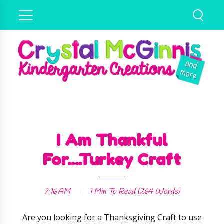
I Am Thankful
For....Turkey Craft
7:16 AM
1 Min
To Read (
264
Words)
Are you looking for a Thanksgiving Craft to use