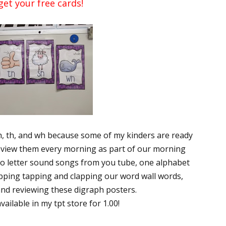
get your free cards!
ph, th, and wh because some of my kinders are ready
 review them every morning as part of our morning
wo letter sound songs from you tube, one alphabet
apping tapping and clapping our word wall words,
and reviewing these digraph posters.
ailable in my tpt store for 1.00!