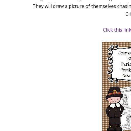
They will draw a picture of themselves chasin
Cl
Click this lin