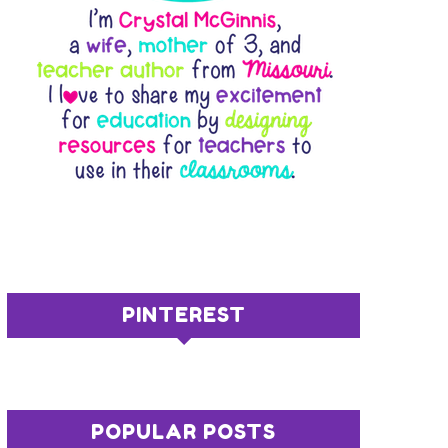
PINTEREST
POPULAR POSTS