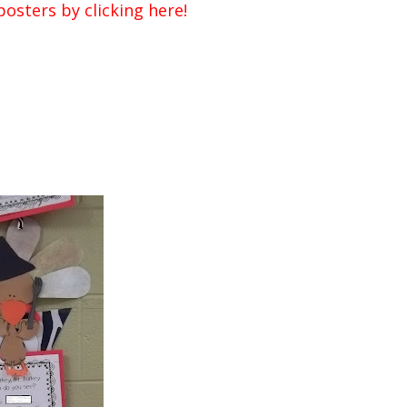
osters by clicking here!