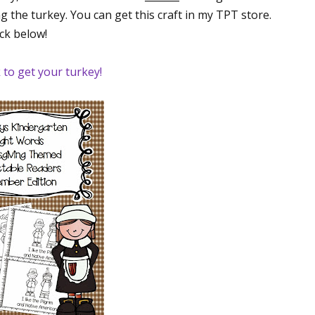
g the turkey. You can get this craft in my TPT store.
ick below!
k to get your turkey!