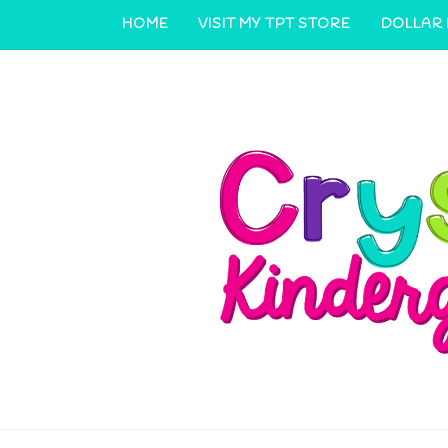
HOME
VISIT MY TPT STORE
DOLLAR
CONTACT