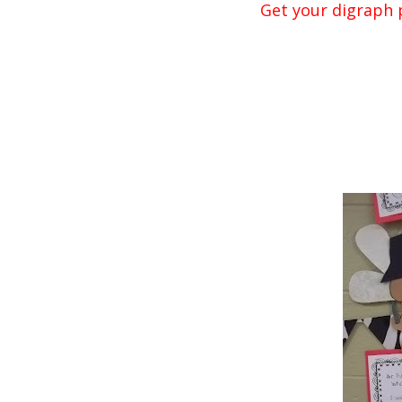
Get your digraph p