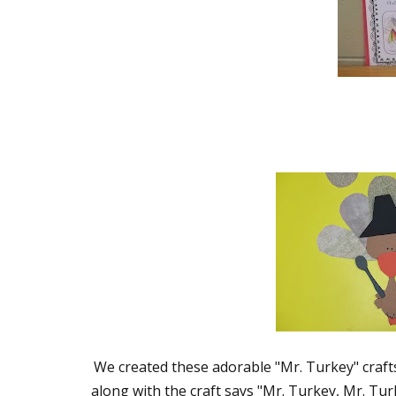
We created these adorable "Mr. Turkey" crafts 
along with the craft says "Mr. Turkey, Mr. Tur