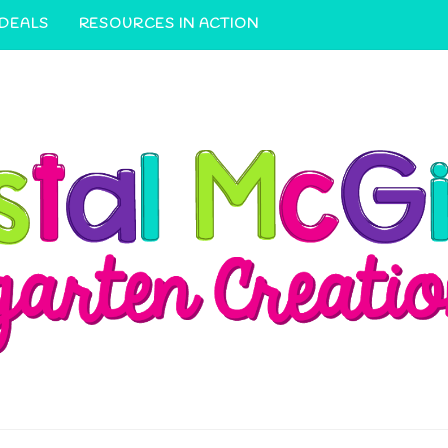
 DEALS
RESOURCES IN ACTION