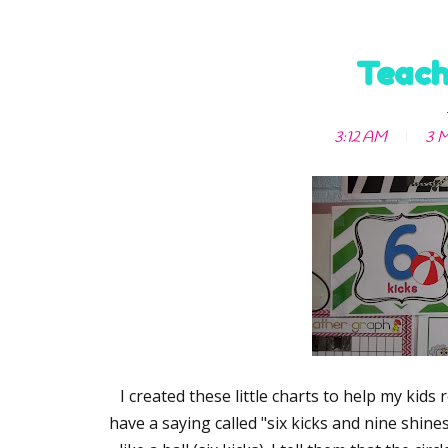
Teach
3:12 AM
3 M
I created these little charts to help my kid
have a saying called "six kicks and nine shines.