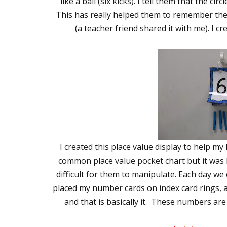
like a ball (six kicks). I tell them that the cir
This has really helped them to remember the
(a teacher friend shared it with me). I cr
I created this place value display to help my 
common place value pocket chart but it was h
difficult for them to manipulate. Each day we
placed my number cards on index card rings, a
and that is basically it. These numbers are a