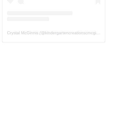
Crystal McGinnis
(@
kindergartencreationscmcginnis
) • Instagram 