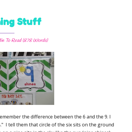
ing Stuff
in
To Read (
878
Words)
s remember the difference between the 6 and the 9. I
" I tell them that circle of the six sits on the ground