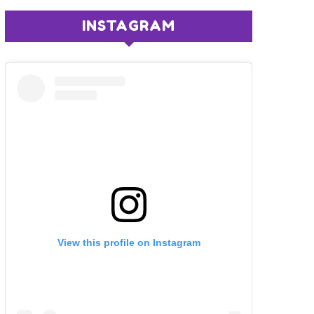
INSTAGRAM
View this profile on Instagram