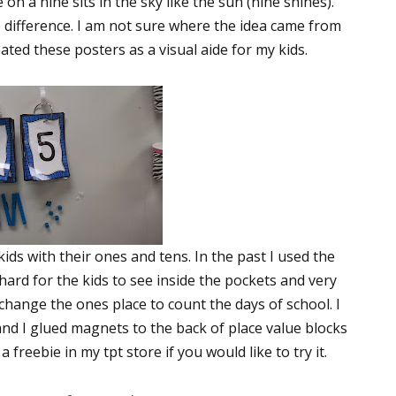
cle on a nine sits in the sky like the sun (nine shines).
 difference. I am not sure where the idea came from
eated these posters as a visual aide for my kids.
kids with their ones and tens. In the past I used the
ard for the kids to see inside the pockets and very
 change the ones place to count the days of school. I
nd I glued magnets to the back of place value blocks
 freebie in my tpt store if you would like to try it.