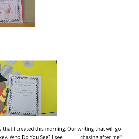
that I created this morning. Our writing that will go
key, Who Do You See? I see _______ chasing after me!"