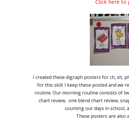
Click here to 
I created these digraph posters for ch, sh, 
for this skill. I keep these posted and we
routine. Our morning routine consists of t
chart review, one blend chart review, sn
counting our days in school, 
These posters are also av