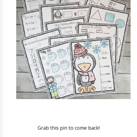
Grab this pin to come back!