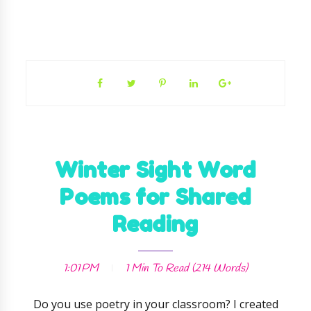
Winter Sight Word
Poems for Shared
Reading
1:01 PM
1 Min
To Read (
214
Words)
Do you use poetry in your classroom? I created