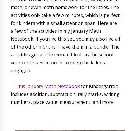
math, or even math homework for the littles. The
activities only take a few minutes, which is perfect
for kinders with a small attention span. Here are
a few of the activities in my January Math
Notebook. If you like this set, you may also like all
of the other months. I have them in a
bundle
! The
activities get a little more difficult as the school
year continues, in order to keep the kiddos
engaged.
This January Math Notebook
for Kindergarten
includes addition, subtraction, tally marks, writing
numbers, place value, measurement, and more!