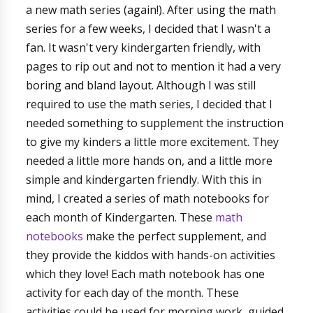
a new math series (again!). After using the math
series for a few weeks, I decided that I wasn't a
fan. It wasn't very kindergarten friendly, with
pages to rip out and not to mention it had a very
boring and bland layout. Although I was still
required to use the math series, I decided that I
needed something to supplement the instruction
to give my kinders a little more excitement. They
needed a little more hands on, and a little more
simple and kindergarten friendly. With this in
mind, I created a series of math notebooks for
each month of Kindergarten. These
math
notebooks
make the perfect supplement, and
they provide the kiddos with hands-on activities
which they love! Each math notebook has one
activity for each day of the month. These
activities could be used for morning work, guided