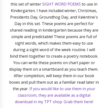
this set of winter
SIGHT WORD POEMS
to use in
Kindergarten. I have included winter, Christmas,
Presidents Day, Groundhog Day, and Valentine's
Day in this set. These poems are perfect for
shared reading in kindergarten because they are
simple and predictable! These poems are full of
sight words, which makes them easy to use
during a sight word of the week routine. I will
bind them together to create a poetry notebook.
You can write these poems on chart paper or
display them on a smartboard as you teach them.
After completion, will keep them in our book
boxes and pull them out as a familiar read later in
the year.
If you would like to use them in your
classroom, they are available as a digital
download in my TPT shop. Grab them here!