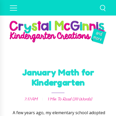
January Math for
Kindergarten
7:17 AM
1 Min
To Read (
311
Words)
A few years ago, my elementary school adopted