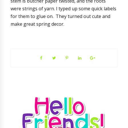
stem is butcher paper twisted, and the roots
were strings of yarn. I typed up some quick labels
for them to glue on. They turned out cute and
make great spring decor.