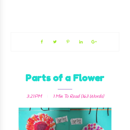
Parts of a Flower
3:21 PM
1 Min
To Read (
163
Words)