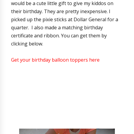
would be a cute little gift to give my kiddos on
their birthday. They are pretty inexpensive. I
picked up the pixie sticks at Dollar General for a
quarter. I also made a matching birthday
certificate and ribbon. You can get them by
clicking below.
Get your birthday balloon toppers here