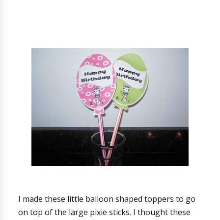
I made these little balloon shaped toppers to go
on top of the large pixie sticks. I thought these