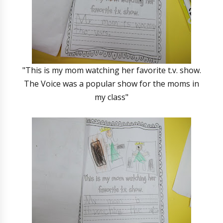
"This is my mom watching her favorite t.v. show.
The Voice was a popular show for the moms in
my class"