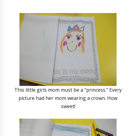
This little girls mom must be a "princess." Every
picture had her mom wearing a crown. How
sweet!