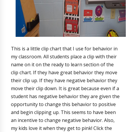
This is a little clip chart that I use for behavior in
my classroom. All students place a clip with their
name on it on the ready to learn section of the
clip chart. If they have great behavior they move
their clip up. If they have negative behavior they
move their clip down. It is great because even if a
student has negative behavior they are given the
opportunity to change this behavior to positive
and begin clipping up. This seems to have been
an incentive to change negative behavior. Also,
my kids love it when they get to pink! Click the