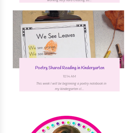
Poetry Shared Reading in Kindergarten
10:14 AM
This week I will be beginning a poetry notebook in
my kindergarten cl...