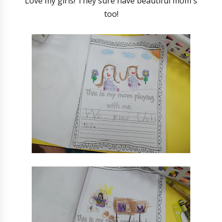
Love my girls! They sure have beautiful mom's
too!