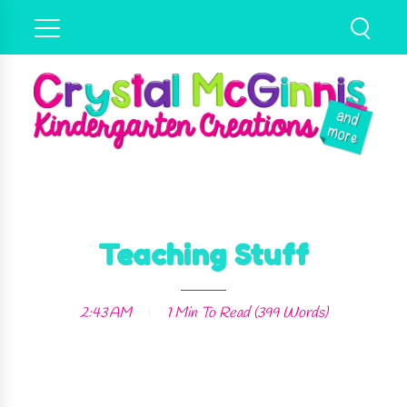
Teaching Stuff
2:43 AM
1 Min
To Read (
399
Words)