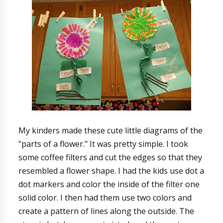
My kinders made these cute little diagrams of the
"parts of a flower." It was pretty simple. I took
some coffee filters and cut the edges so that they
resembled a flower shape. I had the kids use dot a
dot markers and color the inside of the filter one
solid color. I then had them use two colors and
create a pattern of lines along the outside. The