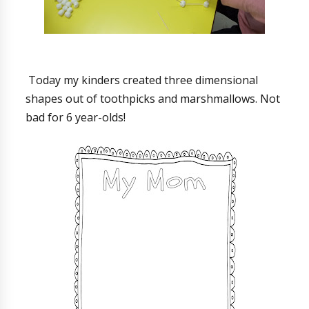
Today my kinders created three dimensional
shapes out of toothpicks and marshmallows. Not
bad for 6 year-olds!