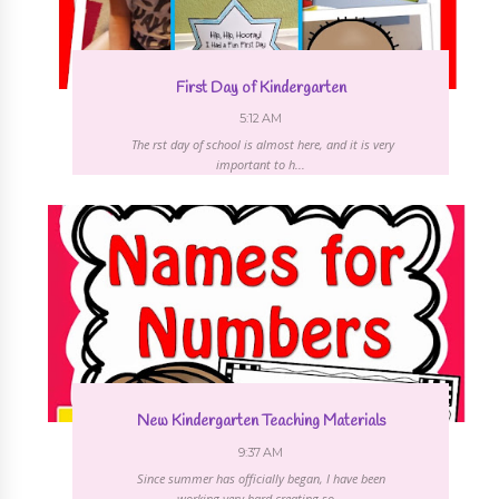
First Day of Kindergarten
5:12 AM
The first day of school is almost here, and it is very
important to h...
New Kindergarten Teaching Materials
9:37 AM
Since summer has officially began, I have been
working very hard creating so...