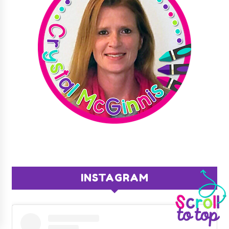
INSTAGRAM