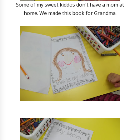
Some of my sweet kiddos don't have a mom at
home. We made this book for Grandma.