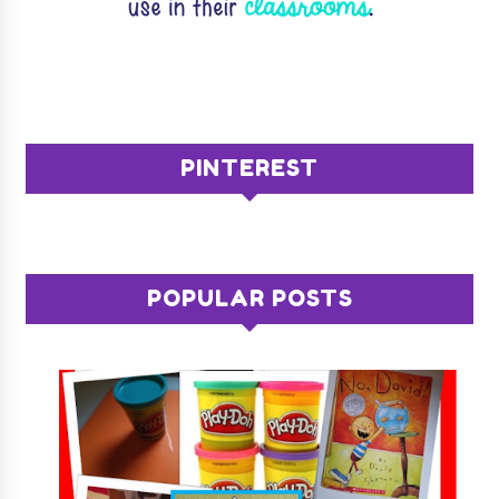
PINTEREST
POPULAR POSTS