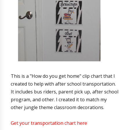
This is a "How do you get home" clip chart that I
created to help with after school transportation.
It includes bus riders, parent pick up, after school
program, and other. I created it to match my
other jungle theme classroom decorations.
Get your transportation chart here