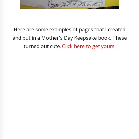
Here are some examples of pages that I created
and put in a Mother's Day Keepsake book. These
turned out cute.
Click here to get yours.