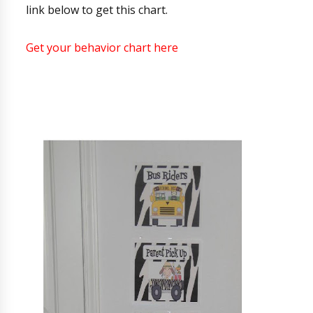
link below to get this chart.
Get your behavior chart here