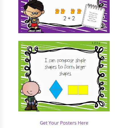
Get Your Posters Here