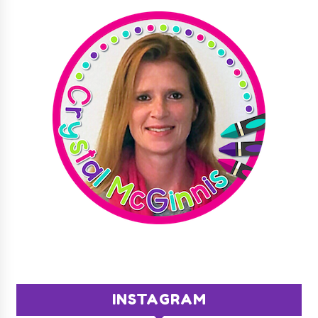
INSTAGRAM