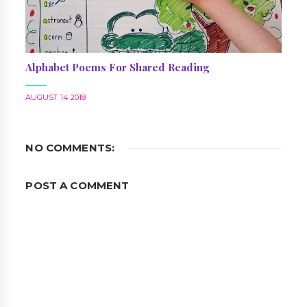
Alphabet Poems For Shared Reading
AUGUST 14 2018
NO COMMENTS:
POST A COMMENT