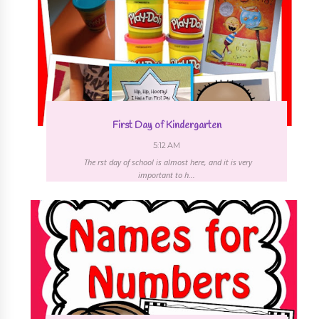
First Day of Kindergarten
5:12 AM
The first day of school is almost here, and it is very
important to h...