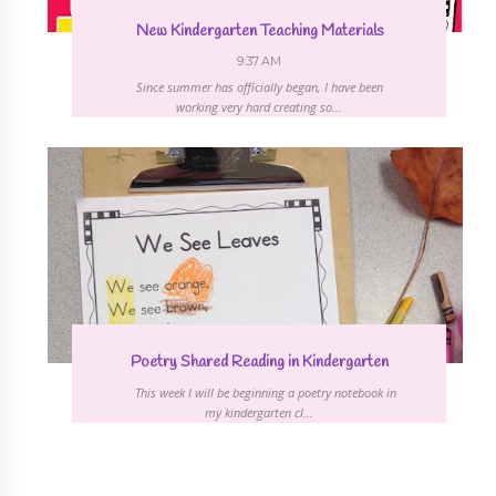
New Kindergarten Teaching Materials
9:37 AM
Since summer has officially began, I have been
working very hard creating so...
Poetry Shared Reading in Kindergarten
This week I will be beginning a poetry notebook in
my kindergarten cl...