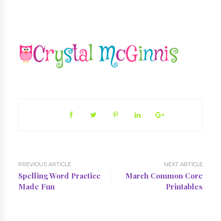
PREVIOUS ARTICLE
NEXT ARTICLE
Spelling Word Practice
March Common Core
Made Fun
Printables