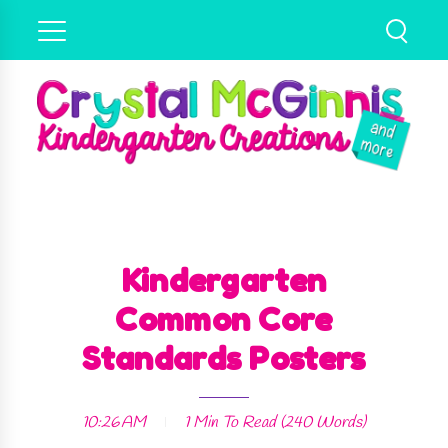
Kindergarten
Common Core
Standards Posters
10:26 AM
1 Min
To Read (
240
Words)