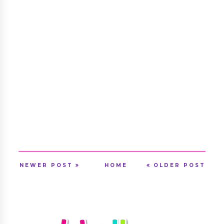
NEWER POST
HOME
OLDER POST