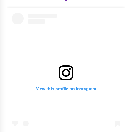
View this profile on Instagram