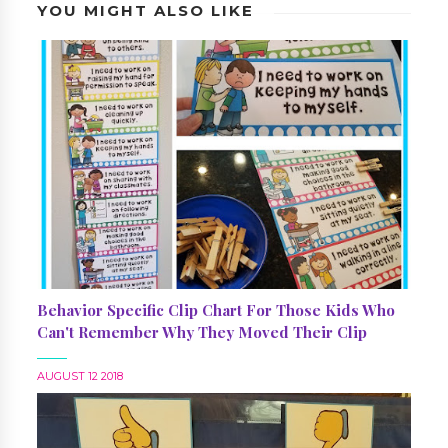
YOU MIGHT ALSO LIKE
Behavior Specific Clip Chart For Those Kids Who
Can't Remember Why They Moved Their Clip
AUGUST 12 2018