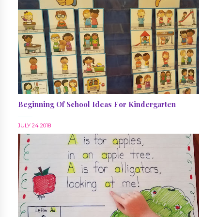
Beginning Of School Ideas For Kindergarten
JULY 24 2018