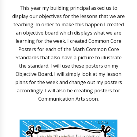
This year my building principal asked us to
display our objectives for the lessons that we are
teaching. In order to make this happen I created
an objective board which displays what we are
learning for the week. I created Common Core
Posters for each of the Math Common Core
Standards that also have a picture to illustrate
the standard. I will use these posters on my
Objective Board. I will simply look at my lesson
plans for the week and change out my posters
accordingly. I will also be creating posters for
Communication Arts soon.