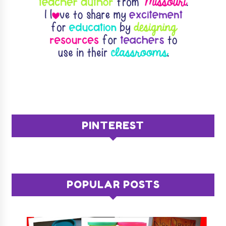
PINTEREST
POPULAR POSTS