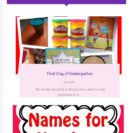
First Day of Kindergarten
5:12 AM
The first day of school is almost here, and it is very
important to h...