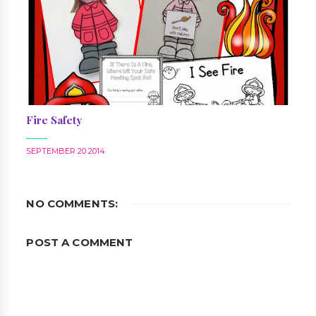
Fire Safety
SEPTEMBER 20 2014
NO COMMENTS:
POST A COMMENT