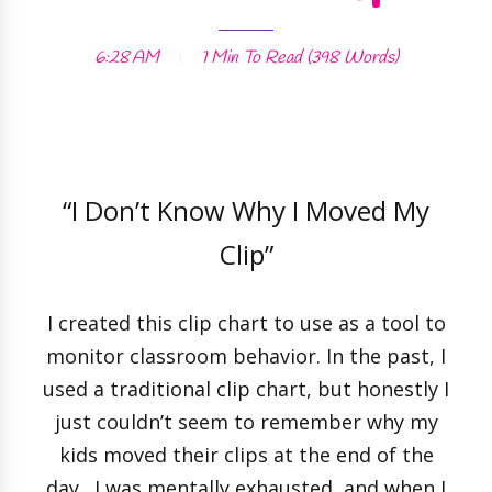
6:28 AM
1 Min
To Read (
398
Words)
“I Don’t Know Why I Moved My
Clip”
I created this clip chart to use as a tool to
monitor classroom behavior. In the past, I
used a traditional clip chart, but honestly I
just couldn’t seem to remember why my
kids moved their clips at the end of the
day. I was mentally exhausted, and when I