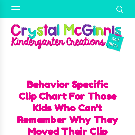
Behavior Specific
Clip Chart For Those
Kids Who Can't
Remember Why They
Moved Their Clip