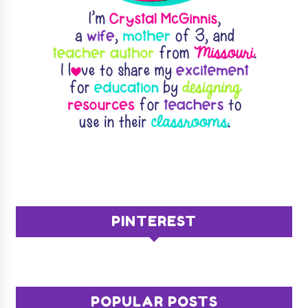
PINTEREST
POPULAR POSTS