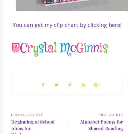
You can get my clip chart by clicking here!
PREVIOUS ARTICLE
NEXT ARTICLE
Beginning of School
Alphabet Poems for
Ideas for
Shared Reading