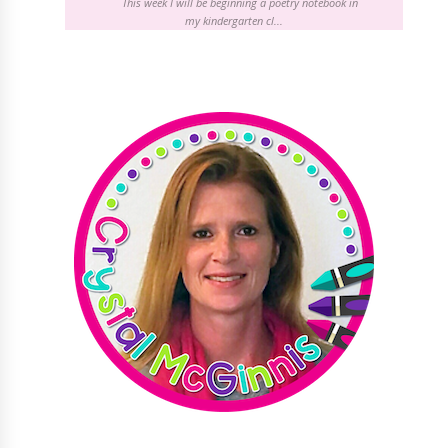
This week I will be beginning a poetry notebook in
my kindergarten cl...