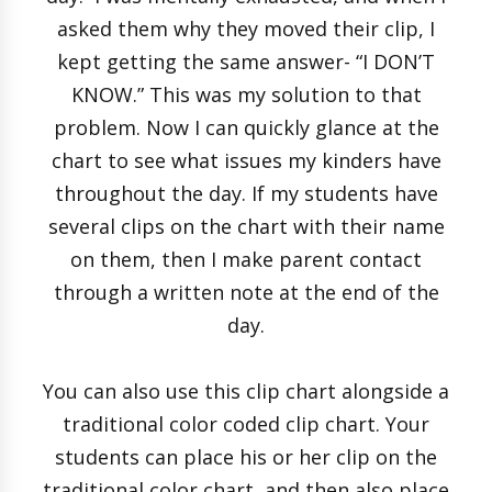
asked them why they moved their clip, I
kept getting the same answer- “I DON’T
KNOW.” This was my solution to that
problem. Now I can quickly glance at the
chart to see what issues my kinders have
throughout the day. If my students have
several clips on the chart with their name
on them, then I make parent contact
through a written note at the end of the
day.
You can also use this clip chart alongside a
traditional color coded clip chart. Your
students can place his or her clip on the
traditional color chart, and then also place