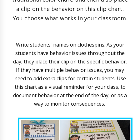
a clip on the behavior on this clip chart.
You choose what works in your classroom.
Write students' names on clothespins. As your
students have behavior issues throughout the
day, they place their clip on the specific behavior.
If they have multiple behavior issues, you may
need to add extra clips for certain students. Use
this chart as a visual reminder for your class, to
document behavior at the end of the day, or as a
way to monitor consequences.