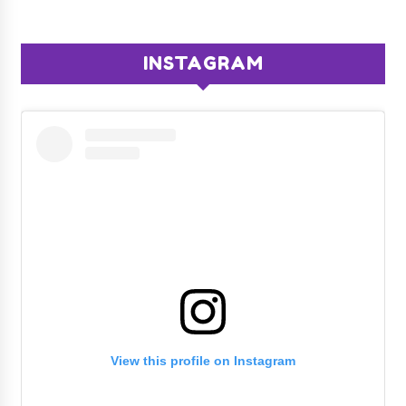
INSTAGRAM
View this profile on Instagram