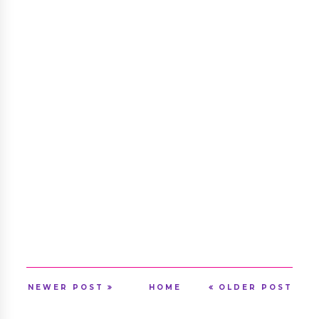
NEWER POST
HOME
OLDER POST