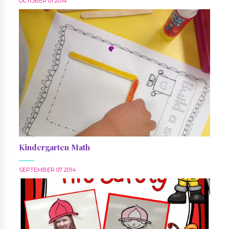
OCTOBER 01 2014
Kindergarten Math
SEPTEMBER 07 2014