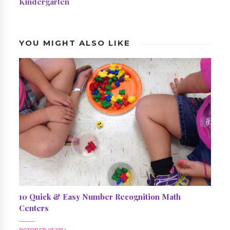
Kindergarten
YOU MIGHT ALSO LIKE
10 Quick & Easy Number Recognition Math
Centers