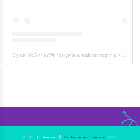
Crystal McGinnis
(@
kindergartencreationscmcginnis
) • Instagram photos and videos
All Rights Reserved
Kindergarten Creations
- 2016