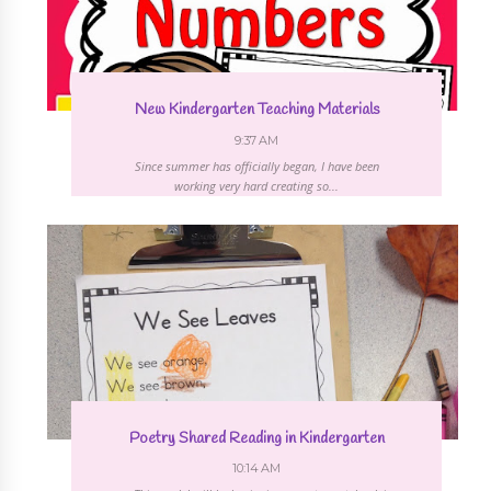
New Kindergarten Teaching Materials
9:37 AM
Since summer has officially began, I have been
working very hard creating so...
Poetry Shared Reading in Kindergarten
10:14 AM