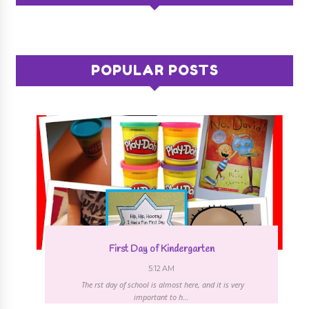
POPULAR POSTS
First Day of Kindergarten
5:12 AM
The first day of school is almost here, and it is very
important to h...