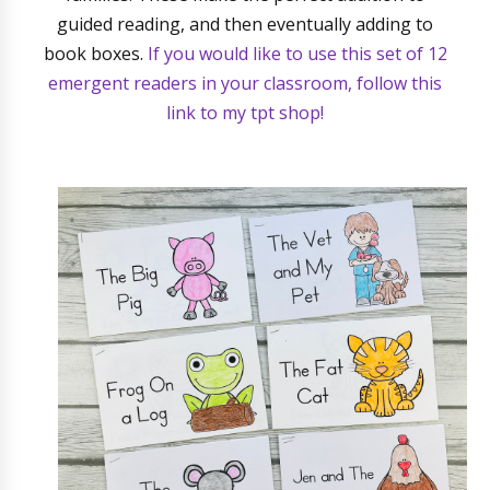
guided reading, and then eventually adding to
book boxes.
If you would like to use this set of 12
emergent readers in your classroom, follow this
link to my tpt shop!