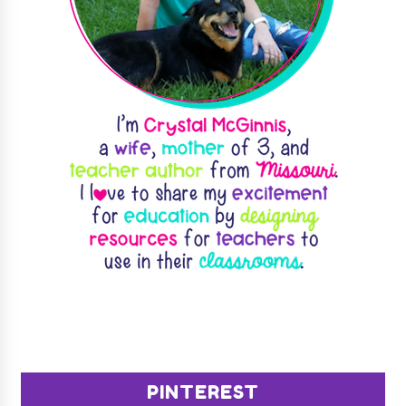
PINTEREST