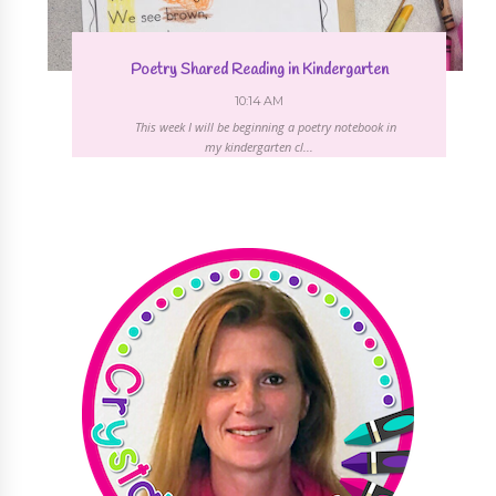
Poetry Shared Reading in Kindergarten
10:14 AM
This week I will be beginning a poetry notebook in
my kindergarten cl...