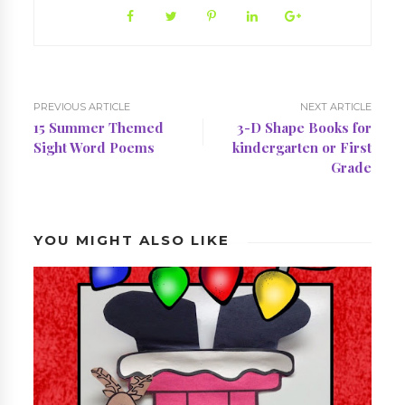
PREVIOUS ARTICLE
NEXT ARTICLE
15 Summer Themed
3-D Shape Books for
Sight Word Poems
kindergarten or First
Grade
YOU MIGHT ALSO LIKE