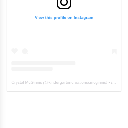
View this profile on Instagram
Crystal McGinnis
(@
kindergartencreationscmcginnis
) • Instagram photos and videos