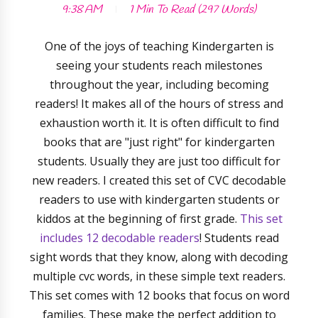
9:38 AM
1 Min
To Read (
297
Words)
One of the joys of teaching Kindergarten is
seeing your students reach milestones
throughout the year, including becoming
readers! It makes all of the hours of stress and
exhaustion worth it. It is often difficult to find
books that are "just right" for kindergarten
students. Usually they are just too difficult for
new readers. I created this set of CVC decodable
readers to use with kindergarten students or
kiddos at the beginning of first grade.
This set
includes 12 decodable readers
! Students read
sight words that they know, along with decoding
multiple cvc words, in these simple text readers.
This set comes with 12 books that focus on word
families. These make the perfect addition to