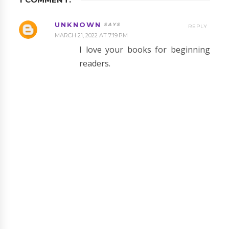
UNKNOWN
REPLY
MARCH 21, 2022 AT 7:19 PM
I love your books for beginning
readers.