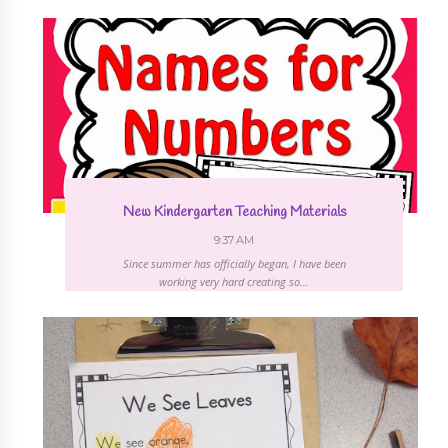
New Kindergarten Teaching Materials
9:37 AM
Since summer has officially began, I have been
working very hard creating so...