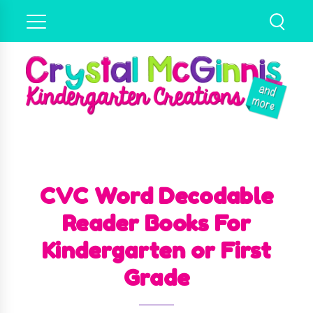
CVC Word Decodable
Reader Books For
Kindergarten or First
Grade