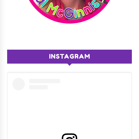
INSTAGRAM