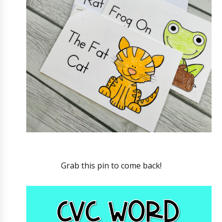
Grab this pin to come back!