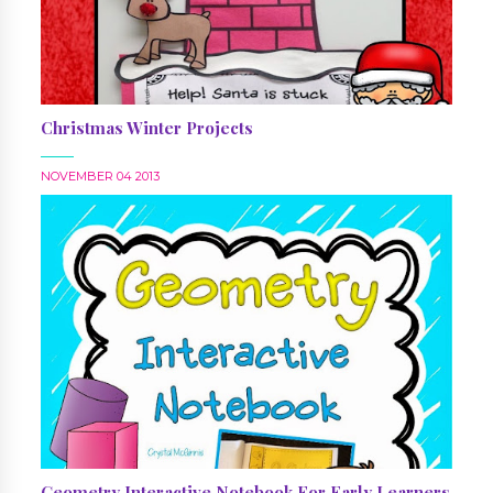
Christmas Winter Projects
NOVEMBER 04 2013
Geometry Interactive Notebook For Early Learners