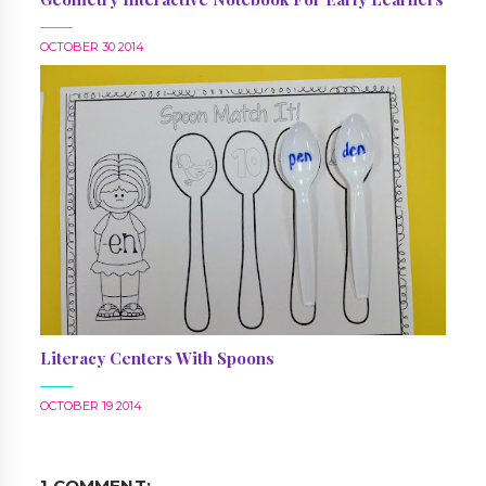
OCTOBER 30 2014
Literacy Centers With Spoons
OCTOBER 19 2014
1 COMMENT: