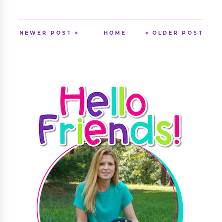
NEWER POST
HOME
OLDER POST